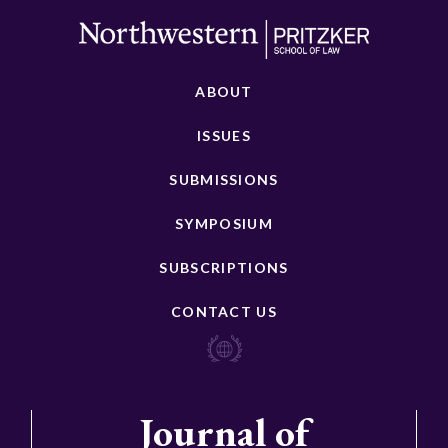
ABOUT
ISSUES
SUBMISSIONS
SYMPOSIUM
SUBSCRIPTIONS
CONTACT US
Journal of