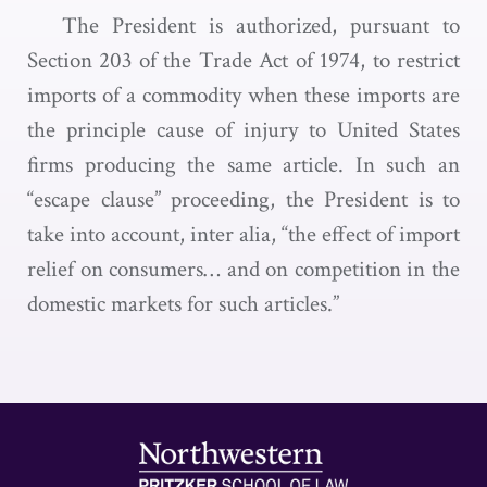
The President is authorized, pursuant to
Section 203 of the Trade Act of 1974, to restrict
imports of a commodity when these imports are
the principle cause of injury to United States
firms producing the same article. In such an
“escape clause” proceeding, the President is to
take into account, inter alia, “the effect of import
relief on consumers… and on competition in the
domestic markets for such articles.”