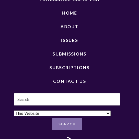
HOME
ABOUT
ISSUES
SUBMISSIONS
SUBSCRIPTIONS
CONTACT US