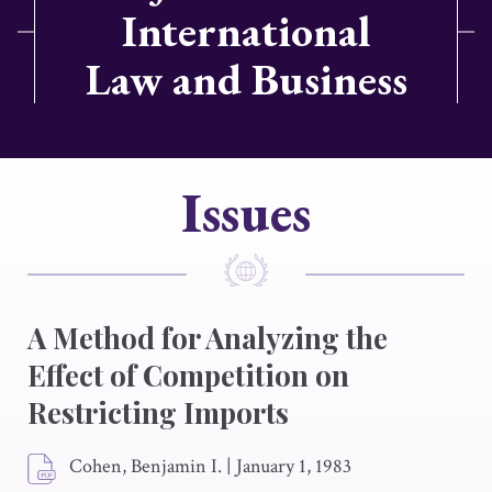
International
Law and Business
Issues
A Method for Analyzing the
Effect of Competition on
Restricting Imports
Cohen, Benjamin I.
|
January 1, 1983