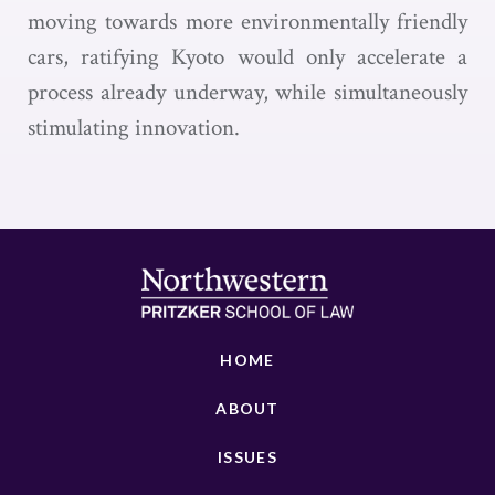
moving towards more environmentally friendly
cars, ratifying Kyoto would only accelerate a
process already underway, while simultaneously
stimulating innovation.
HOME
ABOUT
ISSUES