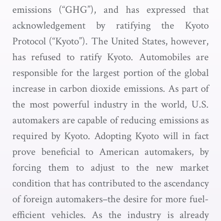
emissions (“GHG”), and has expressed that
acknowledgement by ratifying the Kyoto
Protocol (“Kyoto”). The United States, however,
has refused to ratify Kyoto. Automobiles are
responsible for the largest portion of the global
increase in carbon dioxide emissions. As part of
the most powerful industry in the world, U.S.
automakers are capable of reducing emissions as
required by Kyoto. Adopting Kyoto will in fact
prove beneficial to American automakers, by
forcing them to adjust to the new market
condition that has contributed to the ascendancy
of foreign automakers–the desire for more fuel-
efficient vehicles. As the industry is already