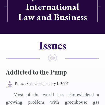
International
Law and Business
Issues
Addicted to the Pump
Reese, Shaneka
|
January 1, 2007
Most of the world has acknowledged a
growing problem with greenhouse gas