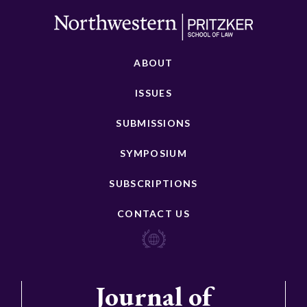
ABOUT
ISSUES
SUBMISSIONS
SYMPOSIUM
SUBSCRIPTIONS
CONTACT US
Journal of