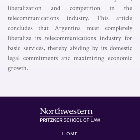
liberalization and competition in the
telecommunications industry. This article
concludes that Argentina must completely
liberalize its telecommunications industry for
basic services, thereby abiding by its domestic
legal commitments and maximizing economic
growth.
HOME