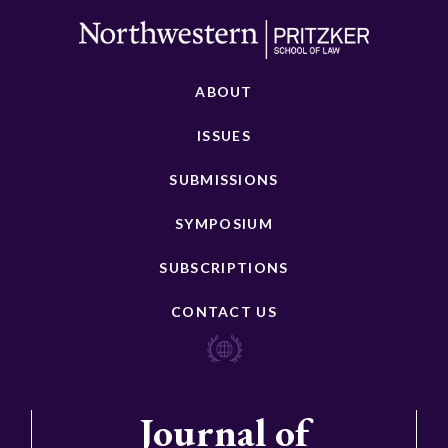
ABOUT
ISSUES
SUBMISSIONS
SYMPOSIUM
SUBSCRIPTIONS
CONTACT US
Journal of