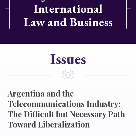
International
Law and Business
Issues
Argentina and the
Telecommunications Industry:
The Difficult but Necessary Path
Toward Liberalization