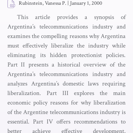
Rubinstein, Vanessa P.
|
January 1, 2000
This article provides a synopsis of
Argentina’s telecommunications industry and
examines the compelling reasons why Argentina
must effectively liberalize the industry while
eliminating its hidden protectionist policies.
Part II presents a historical overview of the
Argentina’s telecommunications industry and
analyzes Argentina’s domestic laws requiring
liberalization. Part III explores the main
economic policy reasons for why liberalization
of the Argentine telecommunications industry is
essential. Part IV offers recommendations to
better achieve effective development,