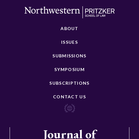
ABOUT
ISSUES
SUBMISSIONS
SYMPOSIUM
SUBSCRIPTIONS
CONTACT US
Journal of