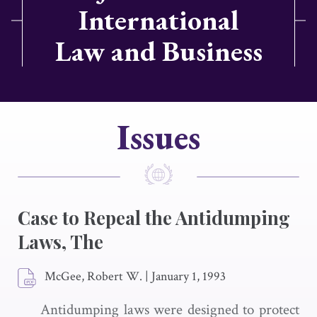
International
Law and Business
Issues
Case to Repeal the Antidumping
Laws, The
McGee, Robert W.
|
January 1, 1993
Antidumping laws were designed to protect