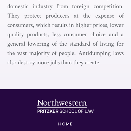
domestic industry from foreign competition.
They protect producers at the expense of
consumers, which results in higher prices, lower
quality products, less consumer choice and a
general lowering of the standard of living for
the vast majority of people. Antidumping laws
also destroy more jobs than they create.
HOME