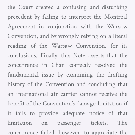
the Court created a confusing and disturbing
precedent by failing to interpret the Montreal
Agreement in conjunction with the Warsaw
Convention, and by wrongly relying on a literal
reading of the Warsaw Convention. for its
conclusions. Finally, this Note asserts that the
concurrence in Chan correctly resolved the
fundamental issue by examining the drafting
history of the Convention and concluding that
an international air carrier cannot receive the
benefit of the Convention’s damage limitation if
it fails to provide adequate notice of that
limitation on passenger tickets. The
concurrence failed, however, to appreciate the