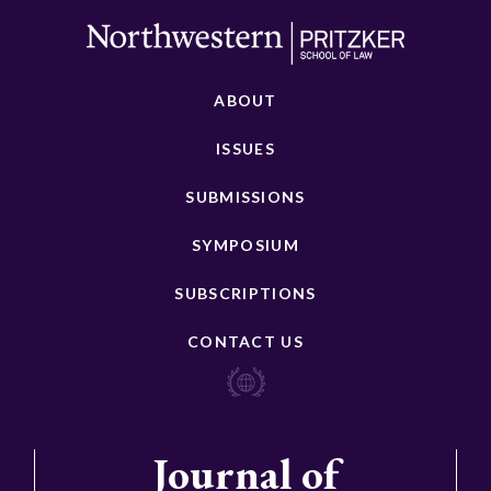
ABOUT
ISSUES
SUBMISSIONS
SYMPOSIUM
SUBSCRIPTIONS
CONTACT US
Journal of