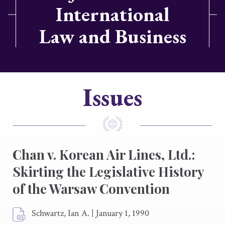
International
Law and Business
Issues
Chan v. Korean Air Lines, Ltd.:
Skirting the Legislative History
of the Warsaw Convention
Schwartz, Ian A.
|
January 1, 1990