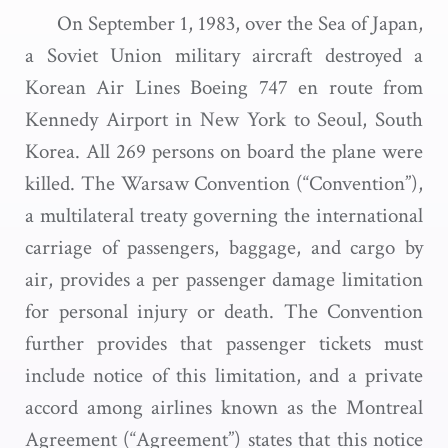
On September 1, 1983, over the Sea of Japan,
a Soviet Union military aircraft destroyed a
Korean Air Lines Boeing 747 en route from
Kennedy Airport in New York to Seoul, South
Korea. All 269 persons on board the plane were
killed. The Warsaw Convention (“Convention”),
a multilateral treaty governing the international
carriage of passengers, baggage, and cargo by
air, provides a per passenger damage limitation
for personal injury or death. The Convention
further provides that passenger tickets must
include notice of this limitation, and a private
accord among airlines known as the Montreal
Agreement (“Agreement”) states that this notice