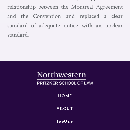
relationship between the Montreal Agreement
and the Convention and replaced a clear
standard of adequate notice with an unclear
standard.
HOME
ABOUT
ISSUES