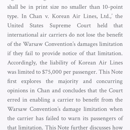
shall be in print size no smaller than 10-point
type. In Chan v. Korean Air Lines, Ltd.,’ the
United States Supreme Court held that
international air carriers do not lose the benefit
of the Warsaw Convention’s damages limitation
if they fail to provide notice of that limitation.
Accordingly, the liability of Korean Air Lines
was limited to $75,000 per passenger. This Note
first explores the majority and concurring
opinions in Chan and concludes that the Court
erred in enabling a carrier to benefit from the
Warsaw Convention’s damage limitation when
the carrier has failed to warn its passengers of
that limitation. This Note further discusses how