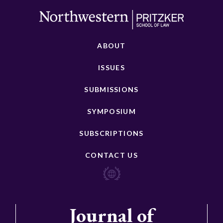
ABOUT
ISSUES
SUBMISSIONS
SYMPOSIUM
SUBSCRIPTIONS
CONTACT US
Journal of