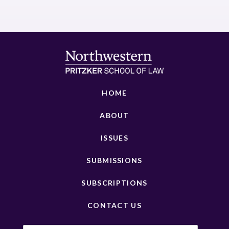
HOME
ABOUT
ISSUES
SUBMISSIONS
SUBSCRIPTIONS
CONTACT US