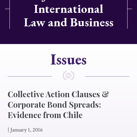
International
Law and Business
Issues
Collective Action Clauses &
Corporate Bond Spreads:
Evidence from Chile
|
January 1, 2016