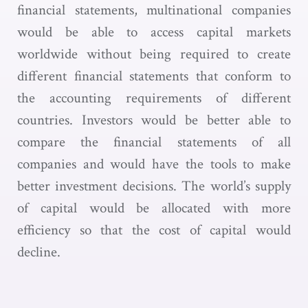
financial statements, multinational companies
would be able to access capital markets
worldwide without being required to create
different financial statements that conform to
the accounting requirements of different
countries. Investors would be better able to
compare the financial statements of all
companies and would have the tools to make
better investment decisions. The world’s supply
of capital would be allocated with more
efficiency so that the cost of capital would
decline.