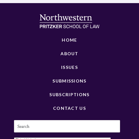
HOME
ABOUT
ISSUES
SUBMISSIONS
SUBSCRIPTIONS
CONTACT US