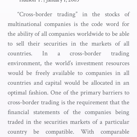
“Cross-border trading” in the stocks of
multinational companies is the code word for
the ability of all companies worldwide to be able
to sell their securities in the markets of all
countries. In a cross-border trading
environment, the world’s investment resources
would be freely available to companies in all
countries and capital would be allocated in an
optimal fashion. One of the primary barriers to
cross-border trading is the requirement that the
financial statements of the companies being
traded in the securities markets of a particular
country be compatible. With comparable