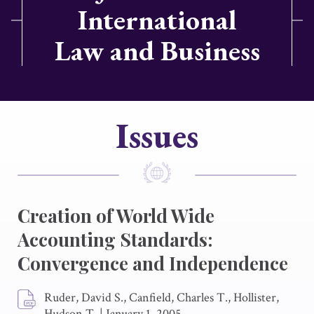
International
Law and Business
Issues
Creation of World Wide
Accounting Standards:
Convergence and Independence
Ruder, David S., Canfield, Charles T., Hollister,
Hudson T.
|
January 1, 2005