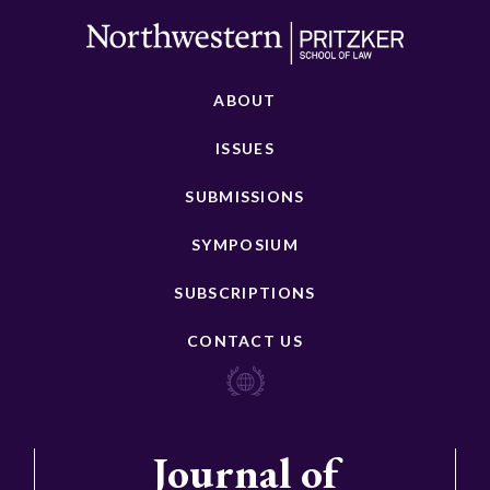
ABOUT
ISSUES
SUBMISSIONS
SYMPOSIUM
SUBSCRIPTIONS
CONTACT US
Journal of