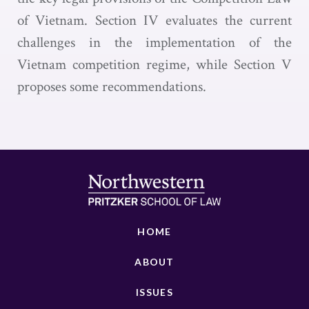
of Vietnam. Section IV evaluates the current
challenges in the implementation of the
Vietnam competition regime, while Section V
proposes some recommendations.
HOME
ABOUT
ISSUES