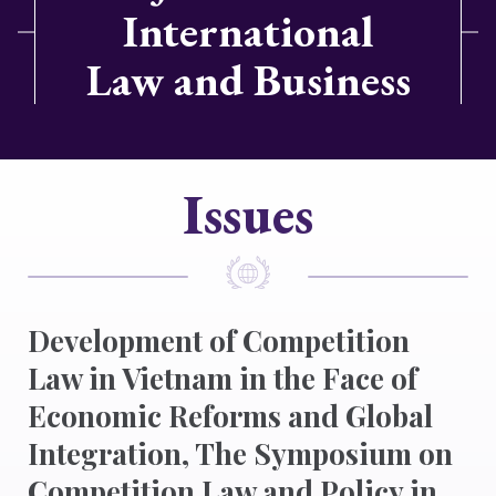
International
Law and Business
Issues
Development of Competition
Law in Vietnam in the Face of
Economic Reforms and Global
Integration, The Symposium on
Competition Law and Policy in