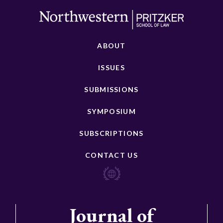
ABOUT
ISSUES
SUBMISSIONS
SYMPOSIUM
SUBSCRIPTIONS
CONTACT US
Journal of