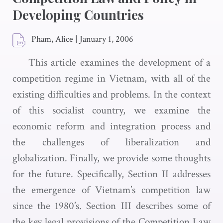
Developing Countries
Pham, Alice
|
January 1, 2006
This article examines the development of a
competition regime in Vietnam, with all of the
existing difficulties and problems. In the context
of this socialist country, we examine the
economic reform and integration process and
the challenges of liberalization and
globalization. Finally, we provide some thoughts
for the future. Specifically, Section II addresses
the emergence of Vietnam’s competition law
since the 1980’s. Section III describes some of
the key legal provisions of the Competition Law