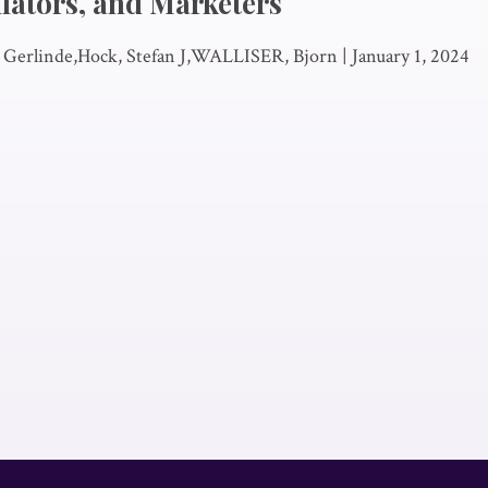
lators, and Marketers
, Gerlinde,Hock, Stefan J,WALLISER, Bjorn
|
January 1, 2024