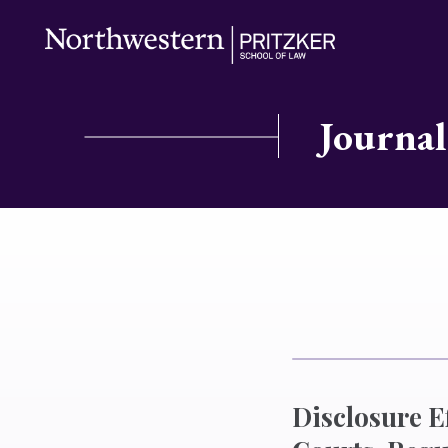
Journal
Disclosure Ef