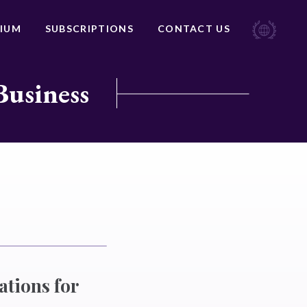
IUM
SUBSCRIPTIONS
CONTACT US
Business
ations for