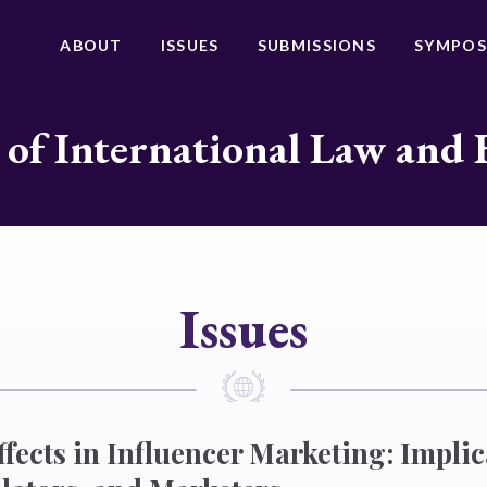
ABOUT
ISSUES
SUBMISSIONS
SYMPOS
 of International Law and 
Issues
fects in Influencer Marketing: Implic