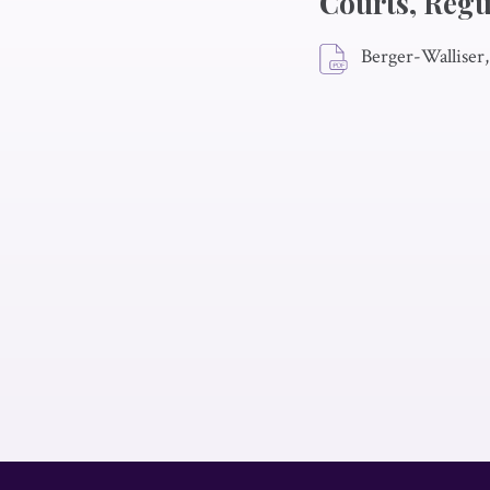
Courts, Regu
Berger-Walliser