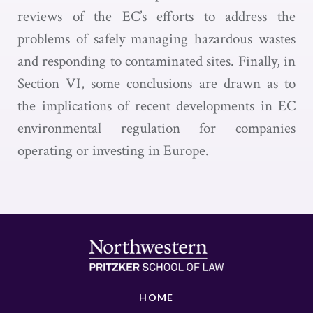
reviews of the EC’s efforts to address the
problems of safely managing hazardous wastes
and responding to contaminated sites. Finally, in
Section VI, some conclusions are drawn as to
the implications of recent developments in EC
environmental regulation for companies
operating or investing in Europe.
HOME