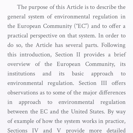
The purpose of this Article is to describe the
general system of environmental regulation in
the European Community (“EC”) and to offer a
practical perspective on that system. In order to
do so, the Article has several parts. Following
this introduction, Section II provides a brief
overview of the European Community, its
institutions and its basic approach to
environmental regulation. Section III offers
observations as to some of the major differences
in approach to environmental regulation
between the EC and the United States. By way
of example of how the system works in practice,
Sections IV and V provide more detailed