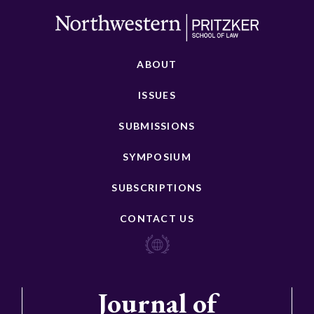
ABOUT
ISSUES
SUBMISSIONS
SYMPOSIUM
SUBSCRIPTIONS
CONTACT US
Journal of