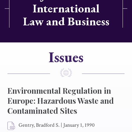
International
Law and Business
Issues
Environmental Regulation in
Europe: Hazardous Waste and
Contaminated Sites
Gentry, Bradford S.
|
January 1, 1990