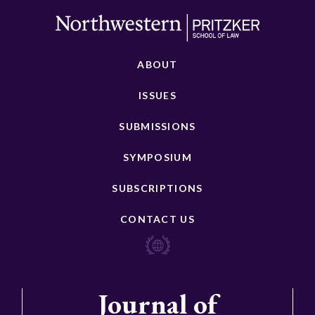
ABOUT
ISSUES
SUBMISSIONS
SYMPOSIUM
SUBSCRIPTIONS
CONTACT US
Journal of