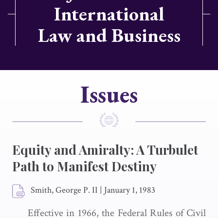
International
Law and Business
Issues
Equity and Amiralty: A Turbulet
Path to Manifest Destiny
Smith, George P. II
|
January 1, 1983
Effective in 1966, the Federal Rules of Civil