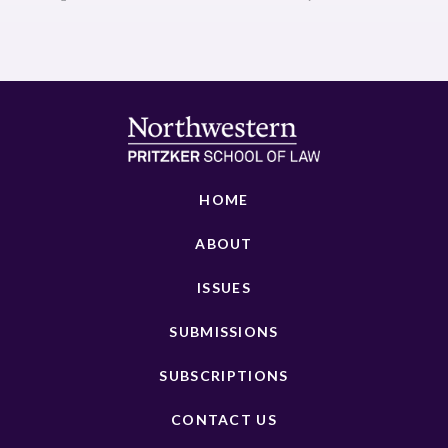
HOME
ABOUT
ISSUES
SUBMISSIONS
SUBSCRIPTIONS
CONTACT US