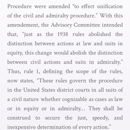
Procedure were amended “to effect unification
of the civil and admiralty procedure.” With this
amendement, the Advisory Committee intended
that, “just as the 1938 rules abolished the
distinction between actions at law and suits in
equity, this change would abolish the distinction
between civil actions and suits in admiralty.”
Thus, rule 1, defining the scope of the rules,
now states, “These rules govern the procedure
in the United States district courts in all suits of
a civil nature whether cognizable as cases as law
or in equity or in admiralty… They shall be
construed to secure the just, speedy, and
inexpensive determination of every action.”