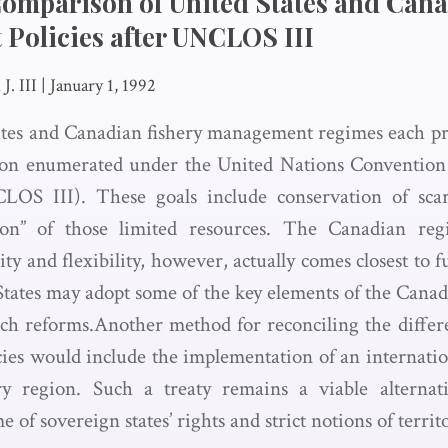
Comparison of United States and Can
Policies after UNCLOS III
J. III
|
January 1, 1992
tes and Canadian fishery management regimes each profe
tion enumerated under the United Nations Convention
OS III). These goals include conservation of scar
ion” of those limited resources. The Canadian reg
ty and flexibility, however, actually comes closest to fu
tates may adopt some of the key elements of the Canad
such reforms.Another method for reconciling the diffe
ies would include the implementation of an internationa
y region. Such a treaty remains a viable alternat
 of sovereign states’ rights and strict notions of territ