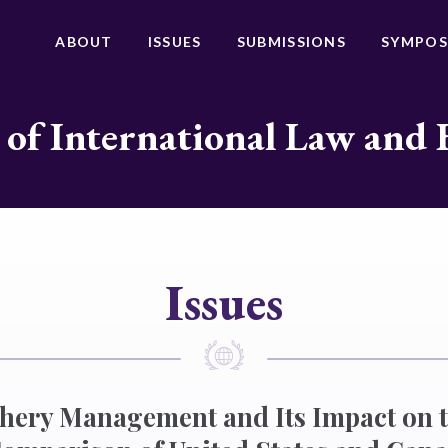
ABOUT
ISSUES
SUBMISSIONS
SYMPOS
 of International Law and 
Issues
shery Management and Its Impact on 