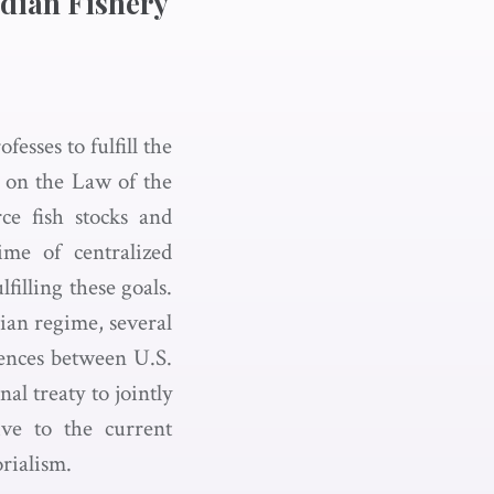
adian Fishery
sses to fulfill the
 on the Law of the
ce fish stocks and
ime of centralized
lfilling these goals.
ian regime, several
rences between U.S.
l treaty to jointly
ive to the current
orialism.