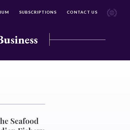
IUM
SUBSCRIPTIONS
CONTACT US
Business
the Seafood