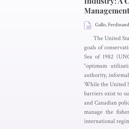
Industry: A 
Management 
Gallo, Ferdinand 
The United Sta
goals of conserva
Sea of 1982 (UNCL
“optimum utilizat
authority, informali
While the United S
barriers exist to 
and Canadian polic
manage the fisher
international regime