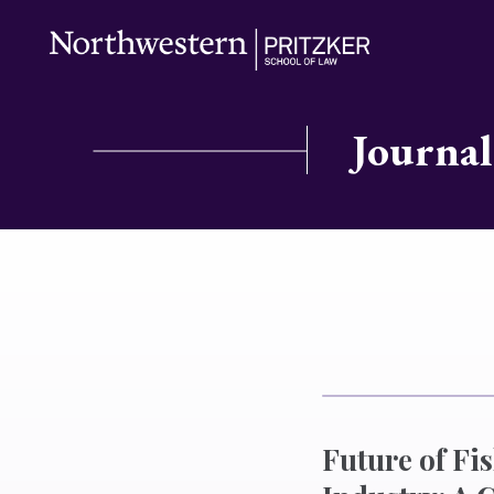
Journal
Future of Fi