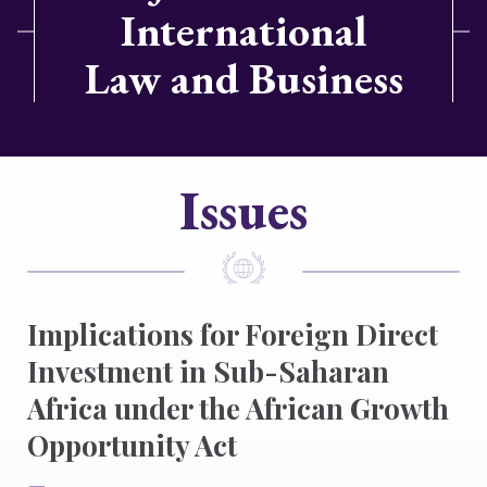
International
Law and Business
Issues
Implications for Foreign Direct
Investment in Sub-Saharan
Africa under the African Growth
Opportunity Act