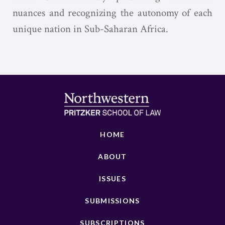
nuances and recognizing the autonomy of each
unique nation in Sub-Saharan Africa.
HOME
ABOUT
ISSUES
SUBMISSIONS
SUBSCRIPTIONS