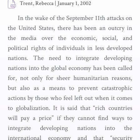
Trent, Rebecca
|
January 1, 2002
In the wake of the September 11th attacks on
the United States, there has been an outcry in
the media over the economic, social, and
political rights of individuals in less developed
nations. The need to integrate developing
nations into the global economy has been called
for, not only for sheer humanitarian reasons,
but also as a means to prevent catastrophic
actions by those who feel left out when it comes
to globalization. It is said that “rich countries
will pay a price” if they cannot find ways to
integrate developing nations into the
international economy and that “security