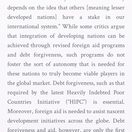
depends on the idea that others [meaning lesser
developed nations] have a stake in our
international system.” While some critics argue
that integration of developing nations can be
achieved through revised foreign aid programs
and debt forgiveness, such programs do not
foster the sort of autonomy that is needed for
these nations to truly become viable players in
the global market. Debt forgiveness, such as that
required by the latest Heavily Indebted Poor
Countries Initiative (“HIPC”) is essential.
Moreover, foreign aid is needed to assist nascent
development initiatives across the globe. Debt
forgiveness and aid, however, are only the first