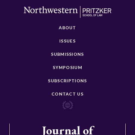
ABOUT
ISSUES
SUBMISSIONS
SYMPOSIUM
SUBSCRIPTIONS
CONTACT US
Journal of