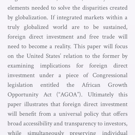
elements needed to solve the disparities created
by globalization. If integrated markets within a
truly globalized world are to be sustained,
foreign direct investment and free trade will
need to become a reality. This paper will focus
on the United States’ relation to the former by
examining implications for foreign direct
investment under a piece of Congressional
legislation entitled the African Growth
Opportunity Act (“AGOA”). Ultimately this
paper illustrates that foreign direct investment
will benefit from a universal policy that offers
broad accessibility and transparency to investors,
while simultaneously preserving individual