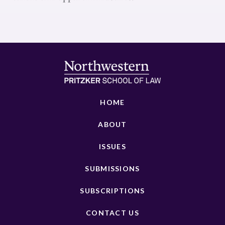
HOME
ABOUT
ISSUES
SUBMISSIONS
SUBSCRIPTIONS
CONTACT US