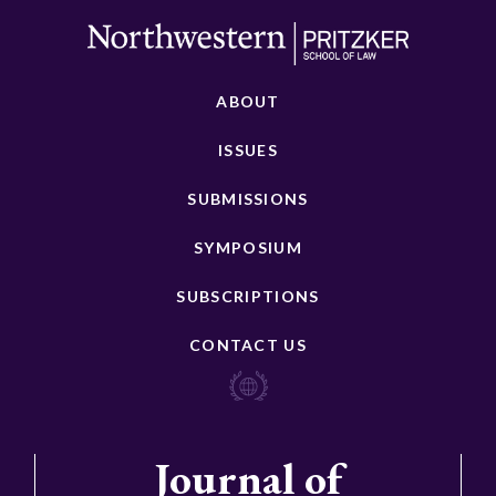
ABOUT
ISSUES
SUBMISSIONS
SYMPOSIUM
SUBSCRIPTIONS
CONTACT US
Journal of