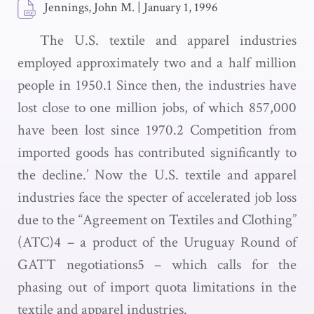
Jennings, John M.
|
January 1, 1996
The U.S. textile and apparel industries
employed approximately two and a half million
people in 1950.1 Since then, the industries have
lost close to one million jobs, of which 857,000
have been lost since 1970.2 Competition from
imported goods has contributed significantly to
the decline.’ Now the U.S. textile and apparel
industries face the specter of accelerated job loss
due to the “Agreement on Textiles and Clothing”
(ATC)4 – a product of the Uruguay Round of
GATT negotiations5 – which calls for the
phasing out of import quota limitations in the
textile and apparel industries.