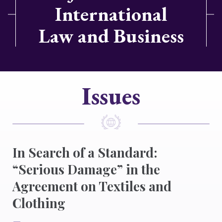
International
Law and Business
Issues
In Search of a Standard:
“Serious Damage” in the
Agreement on Textiles and
Clothing