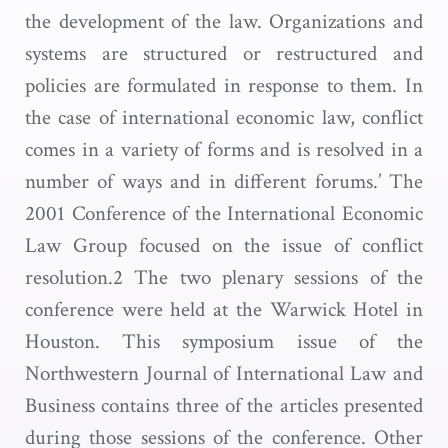
the development of the law. Organizations and
systems are structured or restructured and
policies are formulated in response to them. In
the case of international economic law, conflict
comes in a variety of forms and is resolved in a
number of ways and in different forums.’ The
2001 Conference of the International Economic
Law Group focused on the issue of conflict
resolution.2 The two plenary sessions of the
conference were held at the Warwick Hotel in
Houston. This symposium issue of the
Northwestern Journal of International Law and
Business contains three of the articles presented
during those sessions of the conference. Other