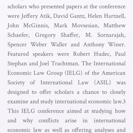
scholars who presented papers at the conference
were Jeffery Atik, David Gantz, Helen Hartnell,
John McGinnis, Mark Movsesian, Matthew
Schaefer, Gregory Shaffer, M. Sornarajah,
Spencer Weber Waller and Anthony Winer.
Featured speakers were Robert Hudec, Paul
Stephan and Joel Trachtman. The International
Economic Law Group (IELG) of the American
Society of International Law (ASIL) was
designed to offer scholars a chance to closely
examine and study international economic law.3
This IELG conference aimed at studying how
and why conflicts arise in international
economic law as well as offering analyses and