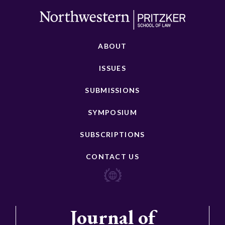
ABOUT
ISSUES
SUBMISSIONS
SYMPOSIUM
SUBSCRIPTIONS
CONTACT US
Journal of