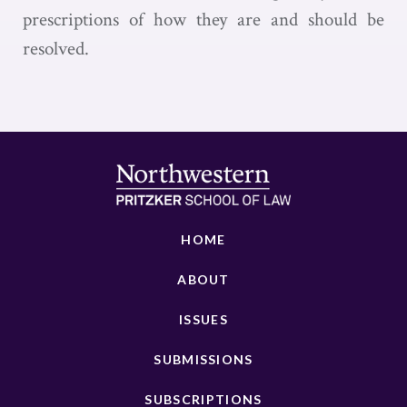
prescriptions of how they are and should be
resolved.
HOME
ABOUT
ISSUES
SUBMISSIONS
SUBSCRIPTIONS