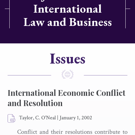
International
Law and Business
Issues
International Economic Conflict
and Resolution
Taylor, C. O'Neal
|
January 1, 2002
Conflict and their resolutions contribute to