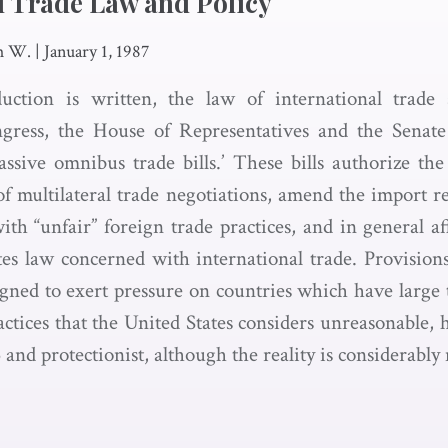
l Trade Law and Policy
h W.
|
January 1, 1987
duction is written, the law of international trade
ngress, the House of Representatives and the Senate
ssive omnibus trade bills.’ These bills authorize the
f multilateral trade negotiations, amend the import rel
th “unfair” foreign trade practices, and in general af
tes law concerned with international trade. Provision
ed to exert pressure on countries which have large 
ctices that the United States considers unreasonable, 
 and protectionist, although the reality is considerabl