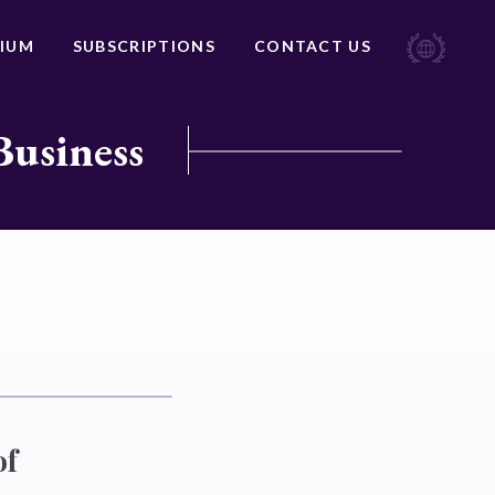
IUM
SUBSCRIPTIONS
CONTACT US
Business
of