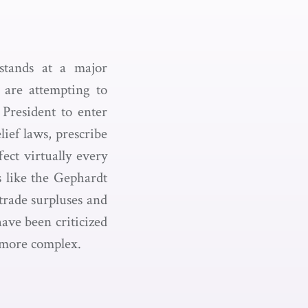
 stands at a major
 are attempting to
 President to enter
ief laws, prescribe
fect virtually every
s like the Gephardt
trade surpluses and
have been criticized
y more complex.