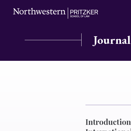
Journal
Introduction