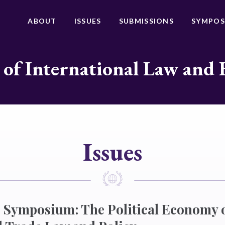
ABOUT
ISSUES
SUBMISSIONS
SYMPOS
 of International Law and 
Issues
 Symposium: The Political Economy 