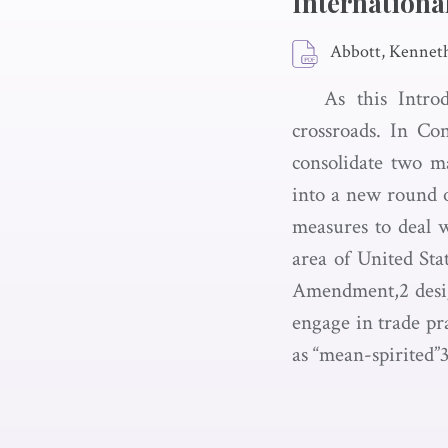
Internationa
Abbott, Kennet
As this Intro
crossroads. In Co
consolidate two ma
into a new round o
measures to deal wi
area of United Sta
Amendment,2 design
engage in trade pra
as “mean-spirited”3