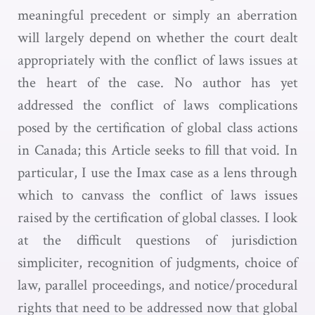
meaningful precedent or simply an aberration
will largely depend on whether the court dealt
appropriately with the conflict of laws issues at
the heart of the case. No author has yet
addressed the conflict of laws complications
posed by the certification of global class actions
in Canada; this Article seeks to fill that void. In
particular, I use the Imax case as a lens through
which to canvass the conflict of laws issues
raised by the certification of global classes. I look
at the difficult questions of jurisdiction
simpliciter, recognition of judgments, choice of
law, parallel proceedings, and notice/procedural
rights that need to be addressed now that global