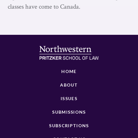
classes have come to Canada.
HOME
ABOUT
ISSUES
SUBMISSIONS
SUBSCRIPTIONS