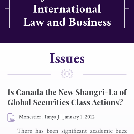
International
Law and Business
Issues
Is Canada the New Shangri-La of
Global Securities Class Actions?
Monestier, Tanya J
|
January 1, 2012
There has been significant academic buzz