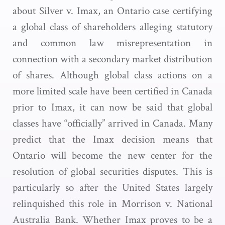
about Silver v. Imax, an Ontario case certifying
a global class of shareholders alleging statutory
and common law misrepresentation in
connection with a secondary market distribution
of shares. Although global class actions on a
more limited scale have been certified in Canada
prior to Imax, it can now be said that global
classes have “officially” arrived in Canada. Many
predict that the Imax decision means that
Ontario will become the new center for the
resolution of global securities disputes. This is
particularly so after the United States largely
relinquished this role in Morrison v. National
Australia Bank. Whether Imax proves to be a