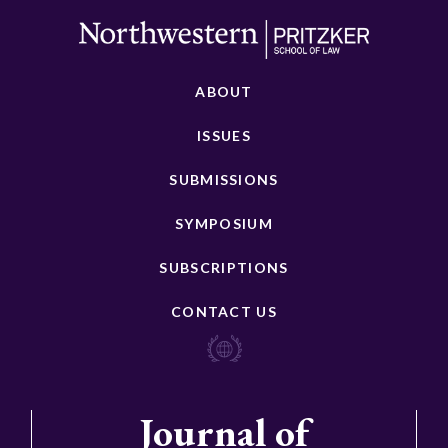
ABOUT
ISSUES
SUBMISSIONS
SYMPOSIUM
SUBSCRIPTIONS
CONTACT US
Journal of