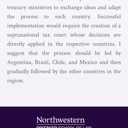
treasury ministries to exchange ideas and adapt
the process to each country. Successful
implementation would require the creation of a
supranational tax court whose decisions are
directly applied in the respective countries. I
suggest that the process should be led by
Argentina, Brazil, Chile, and Mexico and then
gradually followed by the other countries in the
region.