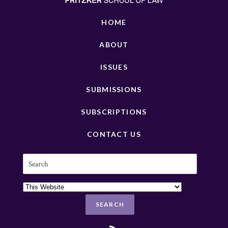
HOME
ABOUT
ISSUES
SUBMISSIONS
SUBSCRIPTIONS
CONTACT US