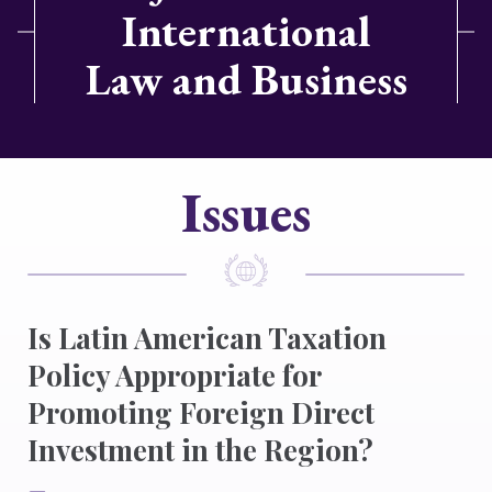
International
Law and Business
Issues
Is Latin American Taxation
Policy Appropriate for
Promoting Foreign Direct
Investment in the Region?