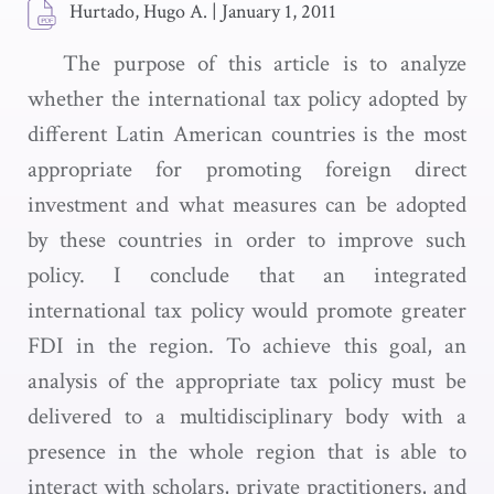
Hurtado, Hugo A.
|
January 1, 2011
The purpose of this article is to analyze
whether the international tax policy adopted by
different Latin American countries is the most
appropriate for promoting foreign direct
investment and what measures can be adopted
by these countries in order to improve such
policy. I conclude that an integrated
international tax policy would promote greater
FDI in the region. To achieve this goal, an
analysis of the appropriate tax policy must be
delivered to a multidisciplinary body with a
presence in the whole region that is able to
interact with scholars, private practitioners, and