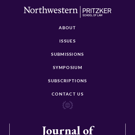
ABOUT
ISSUES
SUBMISSIONS
SYMPOSIUM
SUBSCRIPTIONS
CONTACT US
Journal of