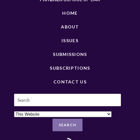
HOME
ABOUT
ISSUES
SUBMISSIONS
SUBSCRIPTIONS
CONTACT US