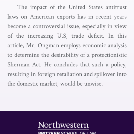
The impact of the United States antitrust
laws on American exports has in recent years
become a controversial issue, especially in view
of the increasing U.S, trade deficit. In this
article, Mr. Ongman employs economic analysis
to determine the desirability of a protectionistic
Sherman Act. He concludes that such a policy,
resulting in foreign retaliation and spillover into
the domestic market, would be unwise.