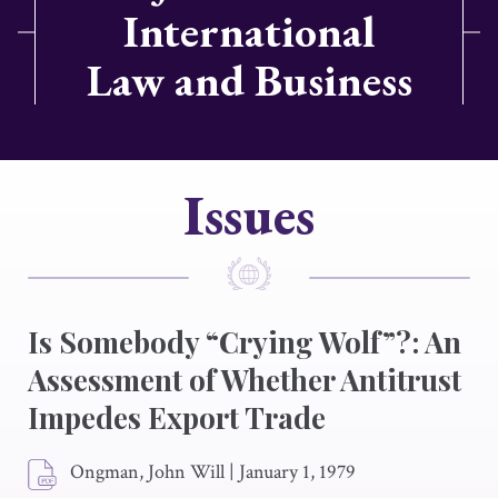
International
Law and Business
Issues
Is Somebody “Crying Wolf”?: An
Assessment of Whether Antitrust
Impedes Export Trade
Ongman, John Will
|
January 1, 1979