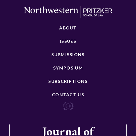
ABOUT
ISSUES
SUBMISSIONS
SYMPOSIUM
SUBSCRIPTIONS
CONTACT US
Journal of