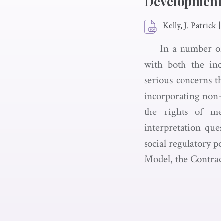
Development 
Kelly, J. Patrick
|
In a number of
with both the inc
serious concerns t
incorporating non
the rights of me
interpretation que
social regulatory 
Model, the Contrac