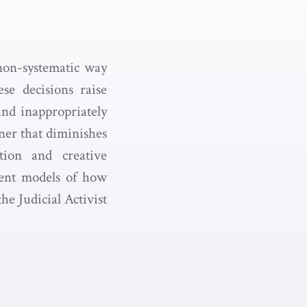
non-systematic way
se decisions raise
and inappropriately
er that diminishes
tion and creative
erent models of how
e Judicial Activist