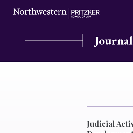
Journal
Judicial Act