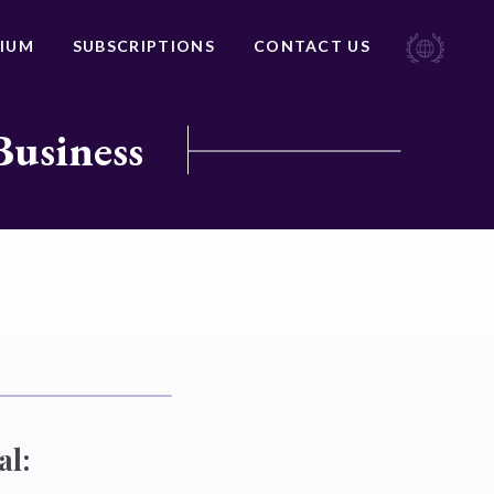
IUM
SUBSCRIPTIONS
CONTACT US
Business
al: