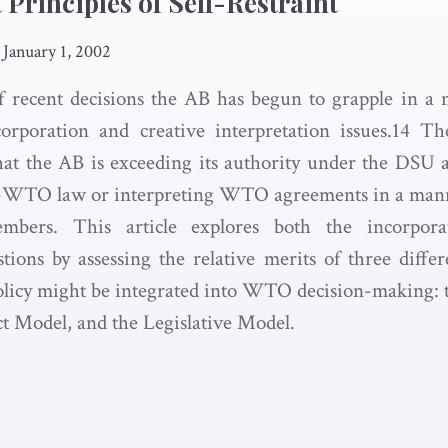
Principles of Self-Restraint
January 1, 2002
 recent decisions the AB has begun to grapple in a 
orporation and creative interpretation issues.14 The
hat the AB is exceeding its authority under the DSU 
-WTO law or interpreting WTO agreements in a mann
mbers. This article explores both the incorpora
stions by assessing the relative merits of three diff
policy might be integrated into WTO decision-making: th
t Model, and the Legislative Model.