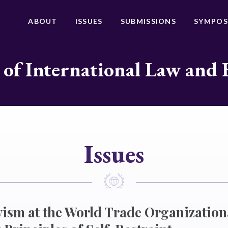
ABOUT
ISSUES
SUBMISSIONS
SYMPOS
 of International Law and 
Issues
ivism at the World Trade Organization