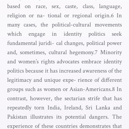
based on race, sex, caste, class, language,
religion or na- tional or regional origin.6 In
many cases, the political-cultural movements
which engage in identity politics seek
fundamental juridi- cal changes, political power
and, sometimes, cultural hegemony.7 Minority
and women’s rights advocates embrace identity
politics because it has increased awareness of the
legitimacy and unique expe- rience of different
groups such as women or Asian-Americans.8 In
contrast, however, the sectarian strife that has
repeatedly torn India, Ireland, Sri Lanka and
Pakistan illustrates its potential dangers. The
experience of these countries demonstrates that