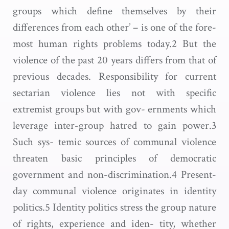
groups which define themselves by their
differences from each other’ – is one of the fore-
most human rights problems today.2 But the
violence of the past 20 years differs from that of
previous decades. Responsibility for current
sectarian violence lies not with specific
extremist groups but with gov- ernments which
leverage inter-group hatred to gain power.3
Such sys- temic sources of communal violence
threaten basic principles of democratic
government and non-discrimination.4 Present-
day communal violence originates in identity
politics.5 Identity politics stress the group nature
of rights, experience and iden- tity, whether