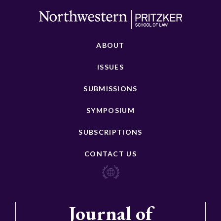
ABOUT
ISSUES
SUBMISSIONS
SYMPOSIUM
SUBSCRIPTIONS
CONTACT US
Journal of