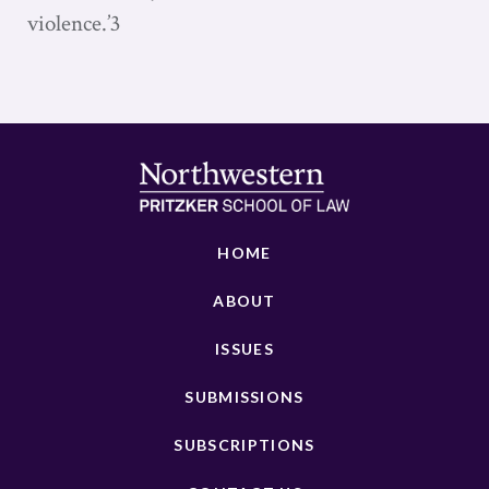
violence.’3
HOME
ABOUT
ISSUES
SUBMISSIONS
SUBSCRIPTIONS