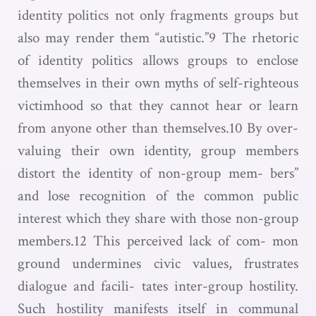
identity politics not only fragments groups but
also may render them “autistic.”9 The rhetoric
of identity politics allows groups to enclose
themselves in their own myths of self-righteous
victimhood so that they cannot hear or learn
from anyone other than themselves.10 By over-
valuing their own identity, group members
distort the identity of non-group mem- bers”
and lose recognition of the common public
interest which they share with those non-group
members.12 This perceived lack of com- mon
ground undermines civic values, frustrates
dialogue and facili- tates inter-group hostility.
Such hostility manifests itself in communal