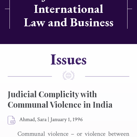
International
Law and Business
Issues
Judicial Complicity with
Communal Violence in India
Ahmad, Sara
|
January 1, 1996
Communal violence – or violence between