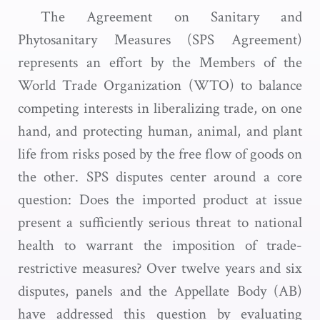
The Agreement on Sanitary and
Phytosanitary Measures (SPS Agreement)
represents an effort by the Members of the
World Trade Organization (WTO) to balance
competing interests in liberalizing trade, on one
hand, and protecting human, animal, and plant
life from risks posed by the free flow of goods on
the other. SPS disputes center around a core
question: Does the imported product at issue
present a sufficiently serious threat to national
health to warrant the imposition of trade-
restrictive measures? Over twelve years and six
disputes, panels and the Appellate Body (AB)
have addressed this question by evaluating