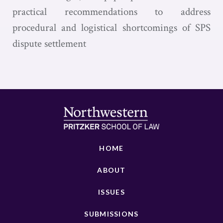
practical recommendations to address
procedural and logistical shortcomings of SPS
dispute settlement
HOME
ABOUT
ISSUES
SUBMISSIONS