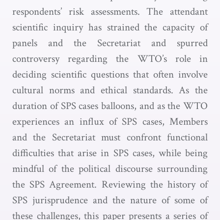
respondents’ risk assessments. The attendant
scientific inquiry has strained the capacity of
panels and the Secretariat and spurred
controversy regarding the WTO’s role in
deciding scientific questions that often involve
cultural norms and ethical standards. As the
duration of SPS cases balloons, and as the WTO
experiences an influx of SPS cases, Members
and the Secretariat must confront functional
difficulties that arise in SPS cases, while being
mindful of the political discourse surrounding
the SPS Agreement. Reviewing the history of
SPS jurisprudence and the nature of some of
these challenges, this paper presents a series of