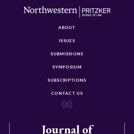
ABOUT
ISSUES
SUBMISSIONS
SYMPOSIUM
SUBSCRIPTIONS
CONTACT US
Journal of