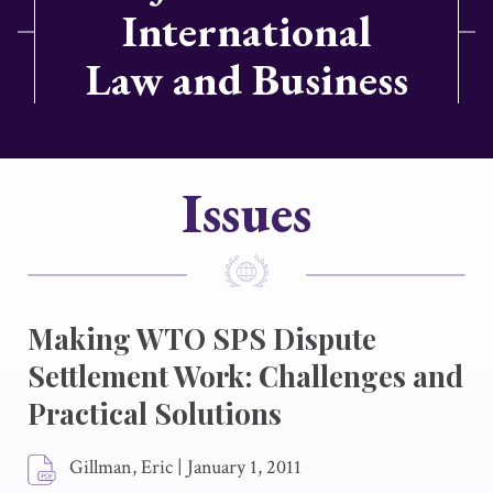
International
Law and Business
Issues
Making WTO SPS Dispute
Settlement Work: Challenges and
Practical Solutions
Gillman, Eric
|
January 1, 2011