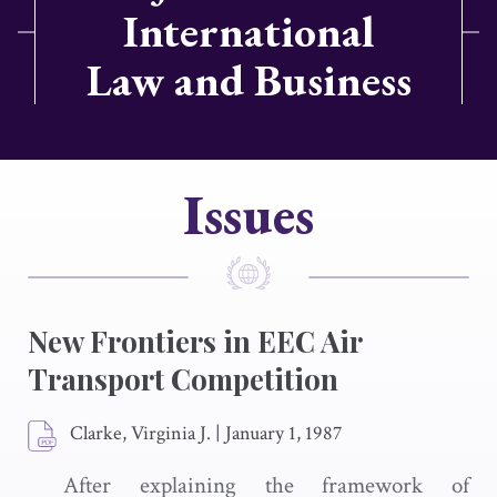
International
Law and Business
Issues
New Frontiers in EEC Air
Transport Competition
Clarke, Virginia J.
|
January 1, 1987
After explaining the framework of