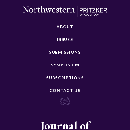
ABOUT
ISSUES
SUBMISSIONS
SYMPOSIUM
SUBSCRIPTIONS
CONTACT US
Journal of