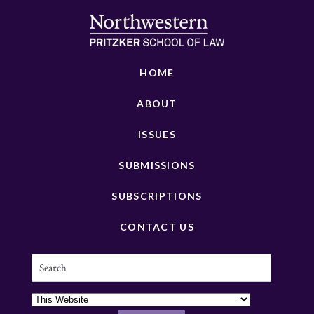
HOME
ABOUT
ISSUES
SUBMISSIONS
SUBSCRIPTIONS
CONTACT US