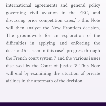
international agreements and general policy
governing civil aviation in the EEC, and
discussing prior competition cases,’ 5 this Note
will then analyze the New Frontiers decision.
The groundwork for an exploration of the
difficulties in applying and enforcing the
decision16 is seen in this case’s progress through
the French court system 7 and the various issues
discussed by the Court of Justice.”8 This Note
will end by examining the situation of private
airlines in the aftermath of the decision.