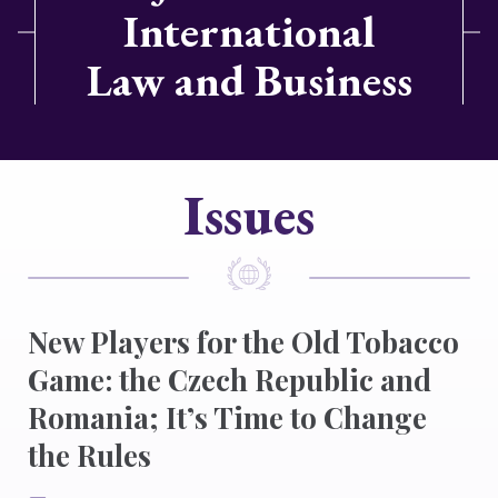
International
Law and Business
Issues
New Players for the Old Tobacco
Game: the Czech Republic and
Romania; It’s Time to Change
the Rules