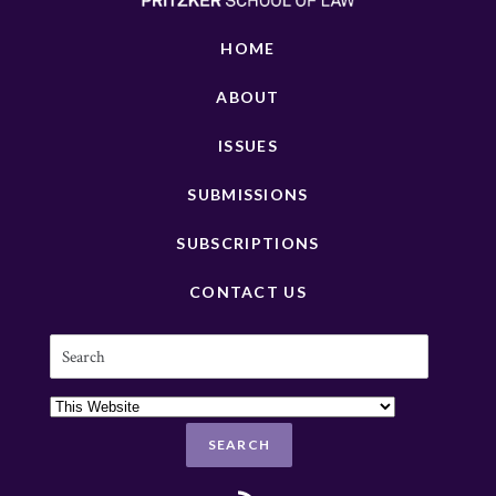
HOME
ABOUT
ISSUES
SUBMISSIONS
SUBSCRIPTIONS
CONTACT US