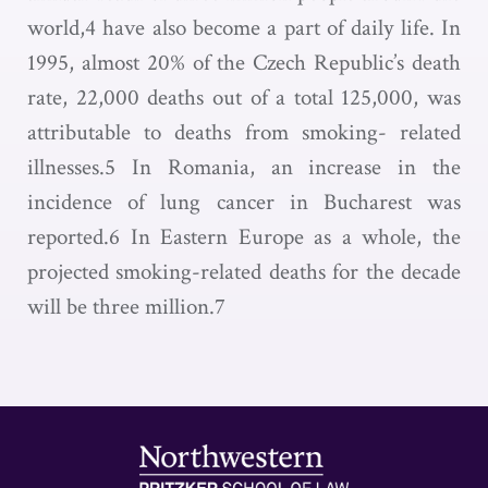
world,4 have also become a part of daily life. In
1995, almost 20% of the Czech Republic’s death
rate, 22,000 deaths out of a total 125,000, was
attributable to deaths from smoking- related
illnesses.5 In Romania, an increase in the
incidence of lung cancer in Bucharest was
reported.6 In Eastern Europe as a whole, the
projected smoking-related deaths for the decade
will be three million.7