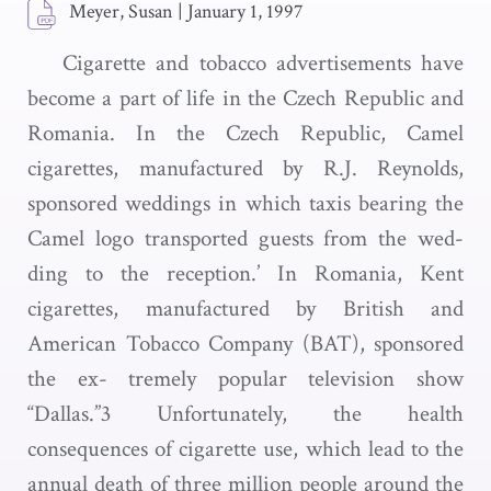
Meyer, Susan
|
January 1, 1997
Cigarette and tobacco advertisements have
become a part of life in the Czech Republic and
Romania. In the Czech Republic, Camel
cigarettes, manufactured by R.J. Reynolds,
sponsored weddings in which taxis bearing the
Camel logo transported guests from the wed-
ding to the reception.’ In Romania, Kent
cigarettes, manufactured by British and
American Tobacco Company (BAT), sponsored
the ex- tremely popular television show
“Dallas.”3 Unfortunately, the health
consequences of cigarette use, which lead to the
annual death of three million people around the