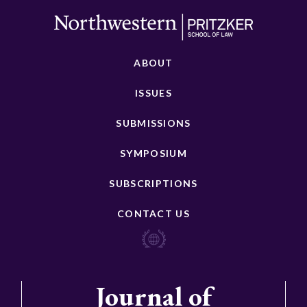
ABOUT
ISSUES
SUBMISSIONS
SYMPOSIUM
SUBSCRIPTIONS
CONTACT US
Journal of