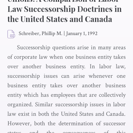
Law Successorship Doctrines in
the United States and Canada
Schreiber, Phillip M.
|
January 1, 1992
Successorship questions arise in many areas
of corporate law when one business entity takes
over another business entity. In labor law,
successorship issues can arise whenever one
business entity takes over another business
entity which has employees that are collectively
organized. Similar successorship issues in labor
law exist in both the United States and Canada.
However, both the determination of successor
status and the consequences of this