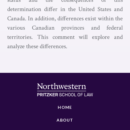
determination differ in the United States and
Canada. In addition, differences exist within the
various Canadian provinces and federal
territories. This comment will explore and
analyze these differences.
HOME
ABOUT