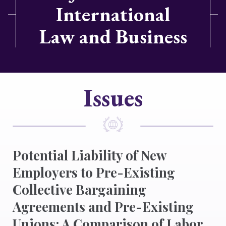
International
Law and Business
Issues
Potential Liability of New
Employers to Pre-Existing
Collective Bargaining
Agreements and Pre-Existing
Unions: A Comparison of Labor