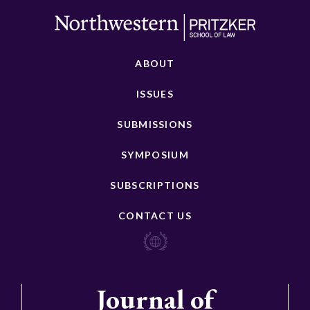
ABOUT
ISSUES
SUBMISSIONS
SYMPOSIUM
SUBSCRIPTIONS
CONTACT US
Journal of