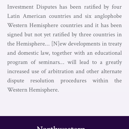
Investment Disputes has been ratified by four
Latin American countries and six anglophobe
Western Hemisphere countries and it has been
signed but not yet ratified by three countries in
the Hemisphere… [N]ew developments in treaty
and domestic law, together with an educational
program of seminars… will lead to a greatly
increased use of arbitration and other alternate
dispute resolution procedures within the
Western Hemisphere.