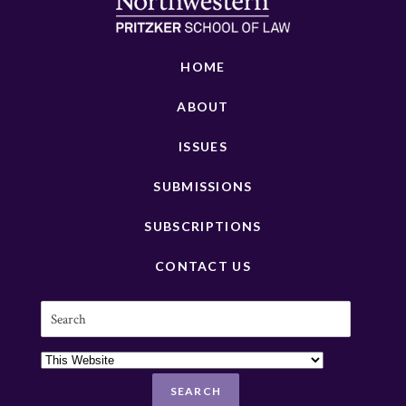
HOME
ABOUT
ISSUES
SUBMISSIONS
SUBSCRIPTIONS
CONTACT US