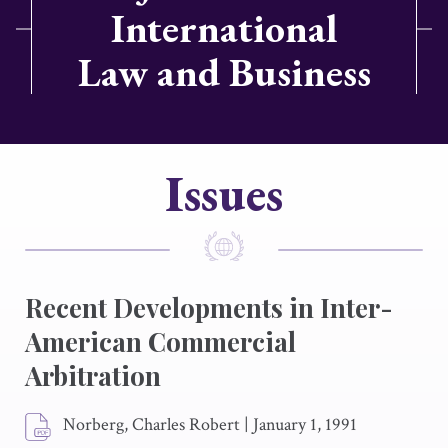
International
Law and Business
Issues
Recent Developments in Inter-
American Commercial
Arbitration
Norberg, Charles Robert
|
January 1, 1991