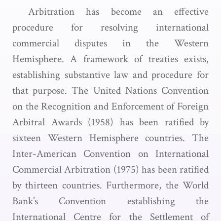
Arbitration has become an effective
procedure for resolving international
commercial disputes in the Western
Hemisphere. A framework of treaties exists,
establishing substantive law and procedure for
that purpose. The United Nations Convention
on the Recognition and Enforcement of Foreign
Arbitral Awards (1958) has been ratified by
sixteen Western Hemisphere countries. The
Inter-American Convention on International
Commercial Arbitration (1975) has been ratified
by thirteen countries. Furthermore, the World
Bank’s Convention establishing the
International Centre for the Settlement of