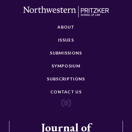
ABOUT
ISSUES
SUBMISSIONS
SYMPOSIUM
SUBSCRIPTIONS
CONTACT US
Journal of