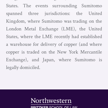
States. The events surrounding Sumitomo
spanned three jurisdictions: the United
Kingdom, where Sumitomo was trading on the
London Metal Exchange (LME), the United
States, where the LME recently had established
a warehouse for delivery of copper (and where
copper is traded on the New York Mercantile
Exchange), and Japan, where Sumitomo is
legally domiciled.