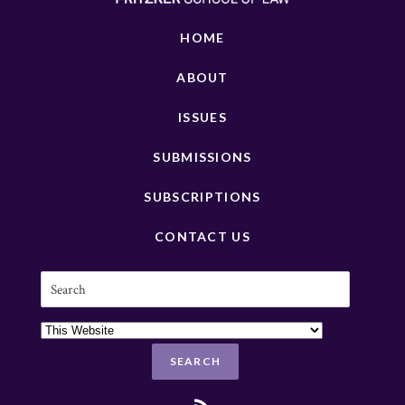
HOME
ABOUT
ISSUES
SUBMISSIONS
SUBSCRIPTIONS
CONTACT US