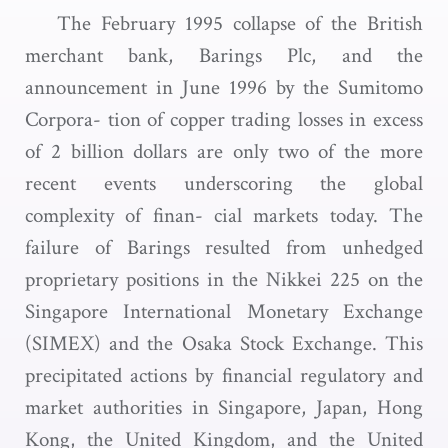
The February 1995 collapse of the British
merchant bank, Barings Plc, and the
announcement in June 1996 by the Sumitomo
Corpora- tion of copper trading losses in excess
of 2 billion dollars are only two of the more
recent events underscoring the global
complexity of finan- cial markets today. The
failure of Barings resulted from unhedged
proprietary positions in the Nikkei 225 on the
Singapore International Monetary Exchange
(SIMEX) and the Osaka Stock Exchange. This
precipitated actions by financial regulatory and
market authorities in Singapore, Japan, Hong
Kong, the United Kingdom, and the United