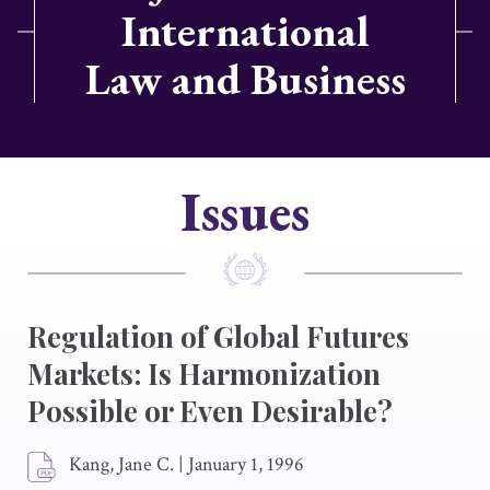
International
Law and Business
Issues
Regulation of Global Futures
Markets: Is Harmonization
Possible or Even Desirable?
Kang, Jane C.
|
January 1, 1996