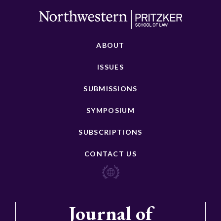
ABOUT
ISSUES
SUBMISSIONS
SYMPOSIUM
SUBSCRIPTIONS
CONTACT US
Journal of