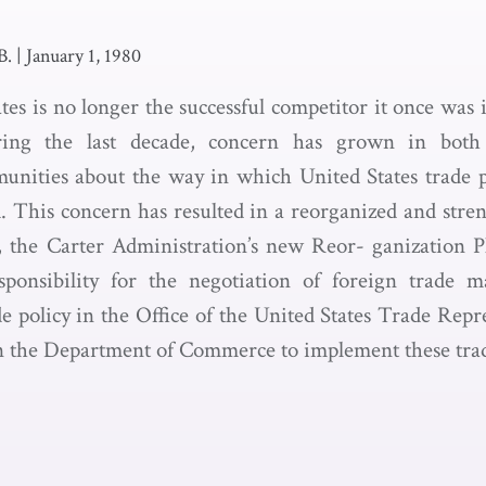
B.
|
January 1, 1980
es is no longer the successful competitor it once was 
ring the last decade, concern has grown in both
unities about the way in which United States trade p
 This concern has resulted in a reorganized and stre
, the Carter Administration’s new Reor- ganization 
sponsibility for the negotiation of foreign trade m
de policy in the Office of the United States Trade Rep
n the Department of Commerce to implement these trade