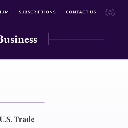
IUM
SUBSCRIPTIONS
CONTACT US
Business
U.S. Trade