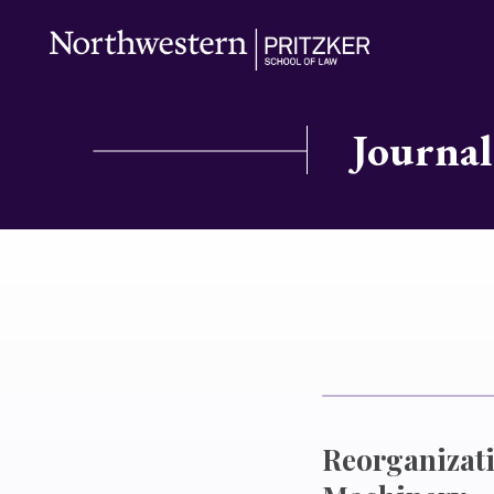
Journal
Reorganizati