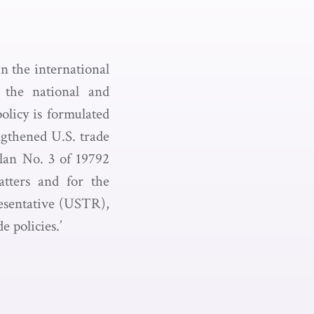
in the international
 the national and
olicy is formulated
ngthened U.S. trade
Plan No. 3 of 19792
atters and for the
resentative (USTR),
 policies.’