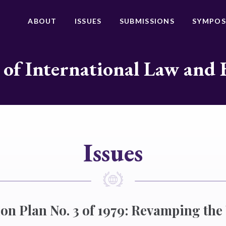
ABOUT
ISSUES
SUBMISSIONS
SYMPOS
 of International Law and 
Issues
on Plan No. 3 of 1979: Revamping the 