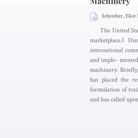
Machinery
Schreiber, Eliot 
The United Stat
marketplace.I Du
international comm
and imple- mented.
machinery. Briefly
has placed the re
formulation of tra
and has called upo