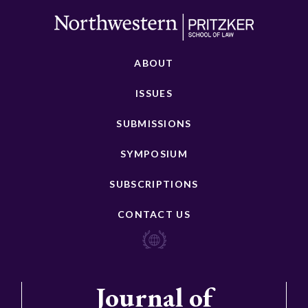
ABOUT
ISSUES
SUBMISSIONS
SYMPOSIUM
SUBSCRIPTIONS
CONTACT US
Journal of