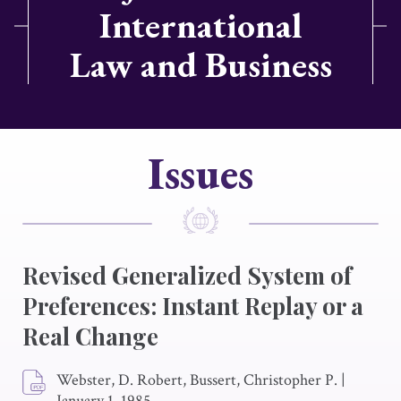
International
Law and Business
Issues
Revised Generalized System of
Preferences: Instant Replay or a
Real Change
Webster, D. Robert, Bussert, Christopher P.
|
January 1, 1985