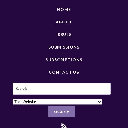
HOME
ABOUT
ISSUES
SUBMISSIONS
SUBSCRIPTIONS
CONTACT US