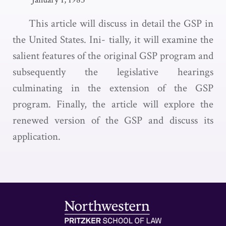
This article will discuss in detail the GSP in
the United States. Ini- tially, it will examine the
salient features of the original GSP program and
subsequently the legislative hearings
culminating in the extension of the GSP
program. Finally, the article will explore the
renewed version of the GSP and discuss its
application.