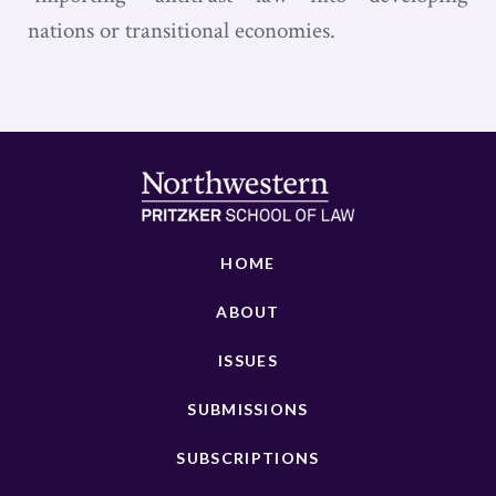
nations or transitional economies.
HOME
ABOUT
ISSUES
SUBMISSIONS
SUBSCRIPTIONS