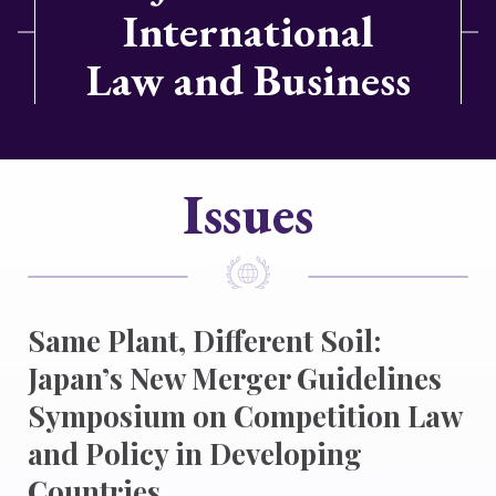
International
Law and Business
Issues
Same Plant, Different Soil:
Japan’s New Merger Guidelines
Symposium on Competition Law
and Policy in Developing
Countries