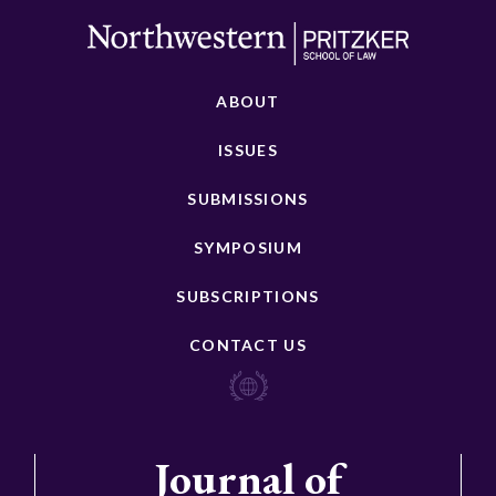
ABOUT
ISSUES
SUBMISSIONS
SYMPOSIUM
SUBSCRIPTIONS
CONTACT US
Journal of