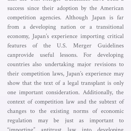
success since their adoption by the American
competition agencies. Although Japan is far
from a developing nation or a transitional
economy, Japan’s experience importing critical
features of the U.S. Merger Guidelines
canprovide useful lessons. For developing
countries also undertaking major revisions to
their competition laws, Japan’s experience may
show that the text of a legal transplant is only
one important consideration. Additionally, the
context of competition law and the subtext of
changes to the existing norms of economic
regulation may be just as important to
“importing” antitrust law into developing