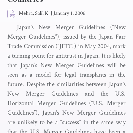
Mehra, Salil K.
|
January 1, 2006
Japan’s New Merger Guidelines (“New
Merger Guidelines”), issued by the Japan Fair
Trade Commission (“JFTC”) in May 2004, mark
a turning point for antitrust in Japan. It is likely
that Japan’s New Merger Guidelines will be
seen as a model for legal transplants in the
future. Despite the similarities between Japan’s
New Merger Guidelines and the U.S.
Horizontal Merger Guidelines (“U.S. Merger
Guidelines”), Japan’s New Merger Guidelines
are unlikely to be a “success” in the same way
that the U.S. Merger Guidelines have been a