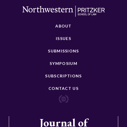
ABOUT
ISSUES
SUBMISSIONS
SYMPOSIUM
SUBSCRIPTIONS
CONTACT US
Journal of