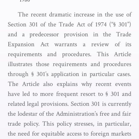
The recent dramatic increase in the use of
Section 301 of the Trade Act of 1974 (“§ 301”)
and a predecessor provision in the Trade
Expansion Act warrants a review of its
requirements and procedures. This Article
illustrates those requirements and procedures
through § 301’s application in particular cases.
The Article also explains why recent events
have led to more frequent resort to § 301 and
related legal provisions. Section 301 is currently
the lodestar of the Administration’s free and fair
trade policy. This policy stresses, in particular,
the need for equitable access to foreign markets