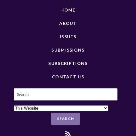
HOME
ABOUT
ISSUES
SUBMISSIONS
SUBSCRIPTIONS
CONTACT US