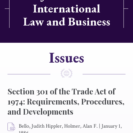
International
Law and Business
Issues
Section 301 of the Trade Act of
1974: Requirements, Procedures,
and Developments
Bello, Judith Hippler, Holmer, Alan F.
|
January 1,
1986