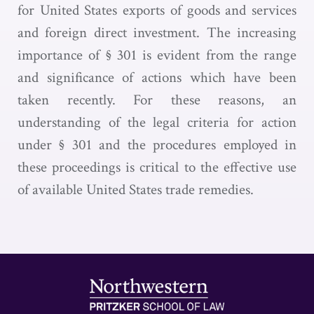
for United States exports of goods and services
and foreign direct investment. The increasing
importance of § 301 is evident from the range
and significance of actions which have been
taken recently. For these reasons, an
understanding of the legal criteria for action
under § 301 and the procedures employed in
these proceedings is critical to the effective use
of available United States trade remedies.