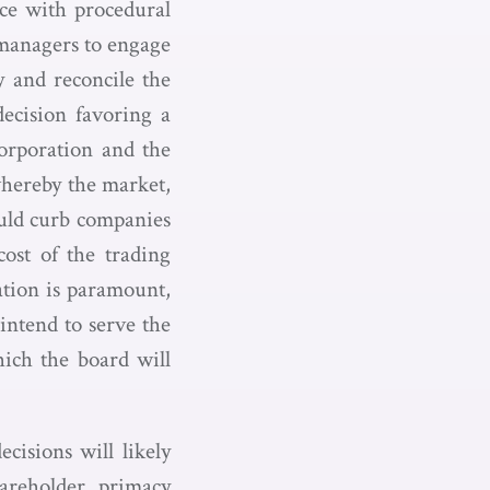
nce with procedural
 managers to engage
fy and reconcile the
decision favoring a
corporation and the
whereby the market,
would curb companies
cost of the trading
ration is paramount,
intend to serve the
hich the board will
cisions will likely
areholder primacy