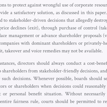
ions to protect against wrongful use of corporate resou
ide a satisfactory solution, as discussed in this paper
d to stakeholder-driven decisions that allegedly destro
 price declines (exit), through purchase of control (ta
place management or advance shareholder proposals (
 companies with dominant shareholders or privately-
xit, takeover and voice remedies may not be available.
stances, directors should always conduct a cost-benefi
o shareholders from stakeholder-friendly decisions, and
r such decisions. Whenever possible, boards should s
ctors or shareholders when decisions could reasonably 
st or personal benefit situation. Without necessarily 
ntire fairness rule, courts should be permitted to r