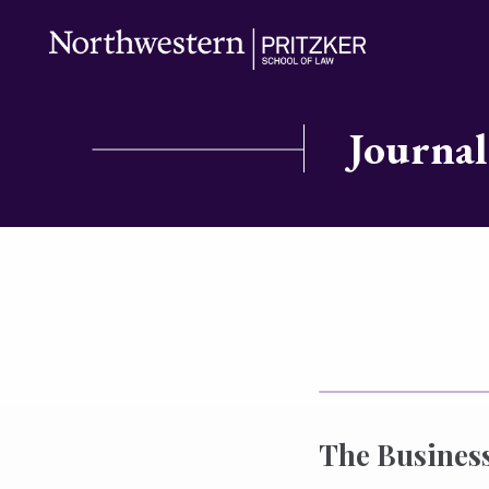
Journal
The Business