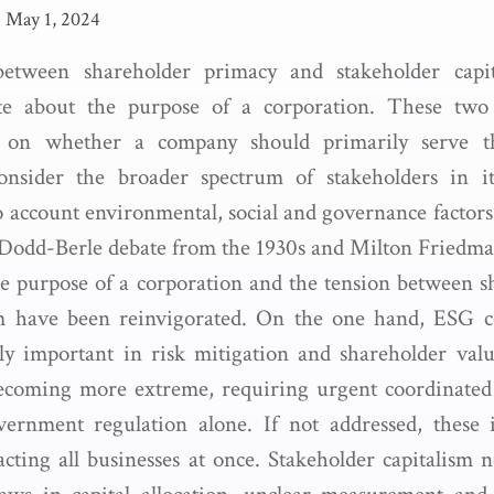
|
May 1, 2024
etween shareholder primacy and stakeholder capi
e about the purpose of a corporation. These two 
s on whether a company should primarily serve the
onsider the broader spectrum of stakeholders in i
o account environmental, social and governance factors
odd-Berle debate from the 1930s and Milton Friedman
e purpose of a corporation and the tension between 
m have been reinvigorated. On the one hand, ESG c
y important in risk mitigation and shareholder valu
becoming more extreme, requiring urgent coordinated
ernment regulation alone. If not addressed, these i
acting all businesses at once. Stakeholder capitalism n