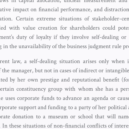
flaws in capital allocation, unclear measurement and 
gative impact on financial performance, and distractio
tion. Certain extreme situations of stakeholder-cent
ed with value creation for shareholders could poten
nt’s duty of loyalty if they involve self-dealing or c
ng in the unavailability of the business judgment rule pr
ent law, a self-dealing situation arises only when i
of the manager, but not in cases of indirect or intangibl
ted by her own prestige and reputational benefit (f
 certain constituency group with whom she has a per
e uses corporate funds to advance an agenda or cause
porate support and funding to a party of her political 
rate donation to a museum or school that will nam
. In these situations of non-financial conflicts of intere