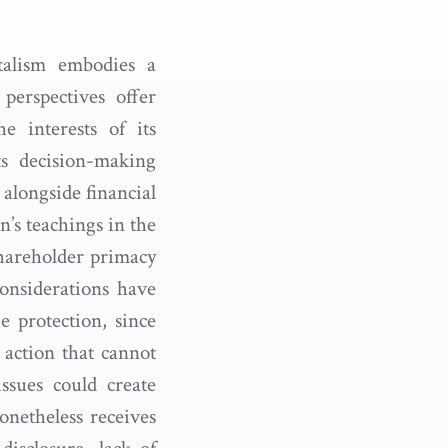
talism embodies a
perspectives offer
 interests of its
ts decision-making
 alongside financial
’s teachings in the
shareholder primacy
onsiderations have
e protection, since
 action that cannot
ssues could create
onetheless receives