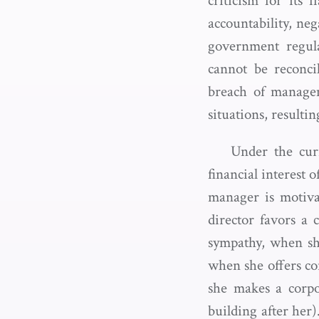
criticism for its 
accountability, ne
government regula
cannot be reconcil
breach of manageme
situations, resulti
Under the curr
financial interest 
manager is motiva
director favors a
sympathy, when sh
when she offers cor
she makes a corpo
building after her)