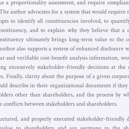
e a proportionality assessment, and require complia
. The author advocates for a system that would require
pts to identify all constituencies involved, to quanti
nstituency, and to explain why they believe that a 
stituency ultimately brings long-term value to the 
author also supports a system of enhanced disclosure 
ear and verifiable cost-benefit analysis information, 
g excessively stakeholder-friendly decisions at the 
es. Finally, clarity about the purpose of a given corpo
ld describe in their organizational documents if they 
holders other than shareholders, and the process by w
e conflicts between stakeholders and shareholders.
ructured, and properly executed stakeholder-friendly de
 value to shareholders and are germane to the sh