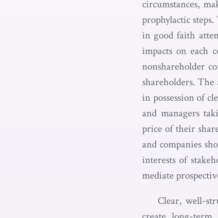
circumstances, mak
prophylactic steps
in good faith attem
impacts on each co
nonshareholder con
shareholders. The 
in possession of cl
and managers takin
price of their shar
and companies shou
interests of stake
mediate prospectiv
Clear, well-st
create long-term