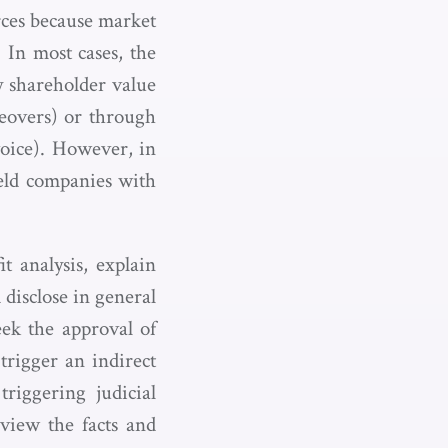
rces because market
. In most cases, the
y shareholder value
keovers) or through
voice). However, in
held companies with
t analysis, explain
 disclose in general
eek the approval of
trigger an indirect
triggering judicial
eview the facts and