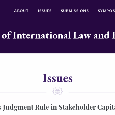
ABOUT
ISSUES
SUBMISSIONS
SYMPOS
 of International Law and 
Issues
 Judgment Rule in Stakeholder Capit