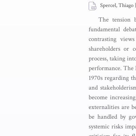
Spercel, Thiago
The tension b
fundamental debat
contrasting view
shareholders or c
process, taking int
performance. The D
1970s regarding th
and stakeholderis
become increasingl
externalities are 
be handled by gov
systemic risks imp