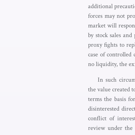
additional precaut
forces may not prov
market will respon
by stock sales and
proxy fights to re
case of controlled
no liquidity, the e
In such circum
the value created t
terms the basis fo
disinterested dire
conflict of intere
review under the e