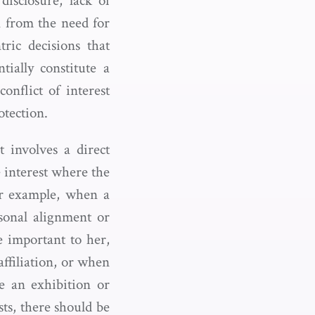
disclosure, lack of
n from the need for
ric decisions that
tially constitute a
onflict of interest
otection.
t involves a direct
e interest where the
or example, when a
sonal alignment or
 important to her,
affiliation, or when
e an exhibition or
sts, there should be