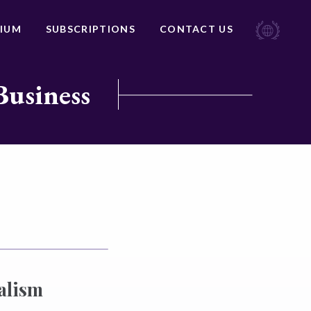
IUM
SUBSCRIPTIONS
CONTACT US
Business
alism