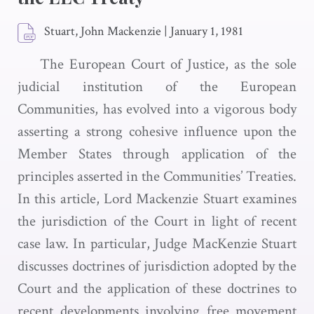
Stuart, John Mackenzie
|
January 1, 1981
The European Court of Justice, as the sole
judicial institution of the European
Communities, has evolved into a vigorous body
asserting a strong cohesive influence upon the
Member States through application of the
principles asserted in the Communities’ Treaties.
In this article, Lord Mackenzie Stuart examines
the jurisdiction of the Court in light of recent
case law. In particular, Judge MacKenzie Stuart
discusses doctrines of jurisdiction adopted by the
Court and the application of these doctrines to
recent developments involving free movement