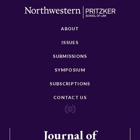
ABOUT
ISSUES
SUBMISSIONS
SYMPOSIUM
SUBSCRIPTIONS
CONTACT US
Journal of