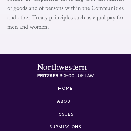
of goods and of persons within the Communities
and other Treaty principles such as equal pay for
men and women.
HOME
ABOUT
ISSUES
SUBMISSIONS