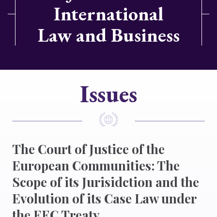
International
Law and Business
Issues
The Court of Justice of the
European Communities: The
Scope of its Jurisidction and the
Evolution of its Case Law under
the EEC Treaty