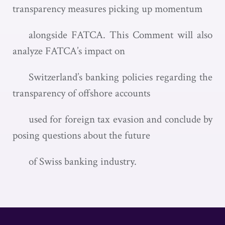
transparency measures picking up momentum
alongside FATCA. This Comment will also
analyze FATCA’s impact on
Switzerland’s banking policies regarding the
transparency of offshore accounts
used for foreign tax evasion and conclude by
posing questions about the future
of Swiss banking industry.