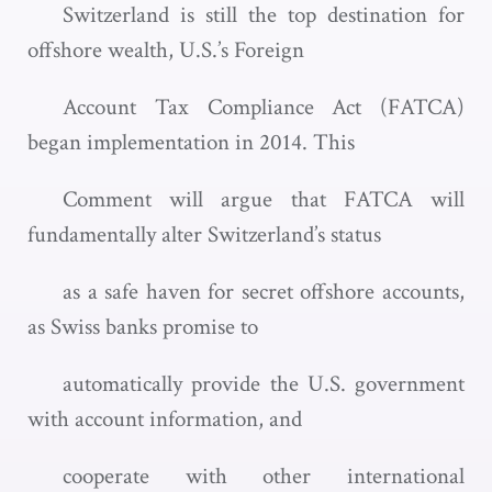
Switzerland is still the top destination for
offshore wealth, U.S.’s Foreign
Account Tax Compliance Act (FATCA)
began implementation in 2014. This
Comment will argue that FATCA will
fundamentally alter Switzerland’s status
as a safe haven for secret offshore accounts,
as Swiss banks promise to
automatically provide the U.S. government
with account information, and
cooperate with other international