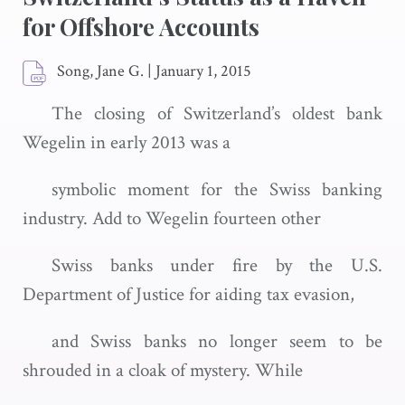
for Offshore Accounts
Song, Jane G.
|
January 1, 2015
The closing of Switzerland’s oldest bank
Wegelin in early 2013 was a
symbolic moment for the Swiss banking
industry. Add to Wegelin fourteen other
Swiss banks under fire by the U.S.
Department of Justice for aiding tax evasion,
and Swiss banks no longer seem to be
shrouded in a cloak of mystery. While