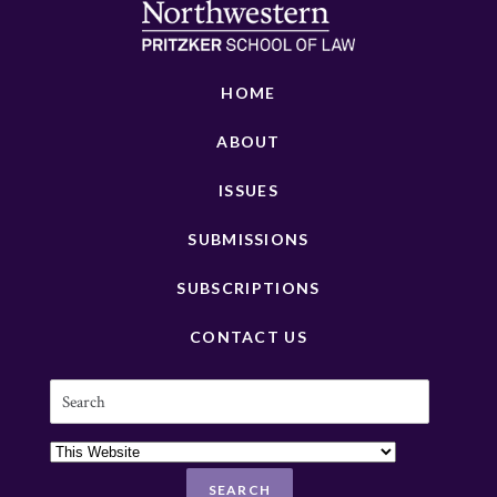
HOME
ABOUT
ISSUES
SUBMISSIONS
SUBSCRIPTIONS
CONTACT US