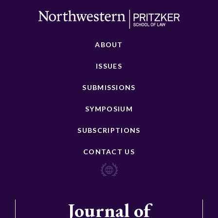
ABOUT
ISSUES
SUBMISSIONS
SYMPOSIUM
SUBSCRIPTIONS
CONTACT US
Journal of