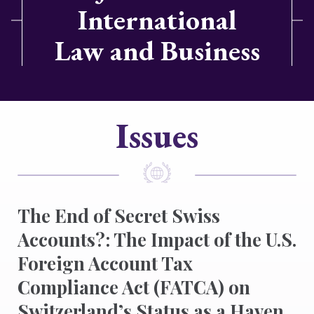
International
Law and Business
Issues
The End of Secret Swiss
Accounts?: The Impact of the U.S.
Foreign Account Tax
Compliance Act (FATCA) on
Switzerland’s Status as a Haven