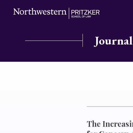
Journal
The Increasi