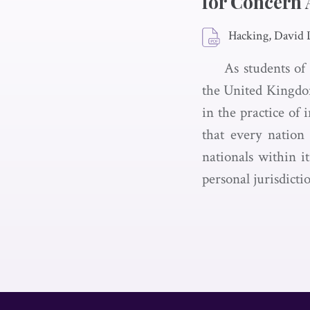
for Concern 
Hacking, David 
As students of
the United Kingdom
in the practice of 
that every nation 
nationals within i
personal jurisdicti