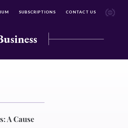
IUM
SUBSCRIPTIONS
CONTACT US
Business
s: A Cause