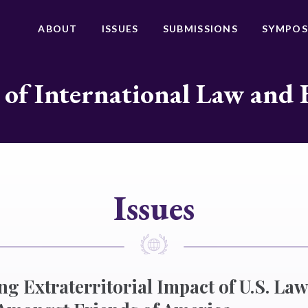
ABOUT
ISSUES
SUBMISSIONS
SYMPOS
 of International Law and 
Issues
ng Extraterritorial Impact of U.S. Law