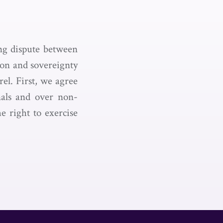
ing dispute between
ion and sovereignty
rel. First, we agree
onals and over non-
e right to exercise