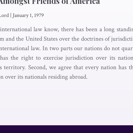
Amongst Friends of America
Lord
|
January 1, 1979
 international law know, there has been a long stand
 and the United States over the doctrines of jurisdict
international law. In two parts our nations do not quar
has the right to exercise jurisdiction over its nati
ts territory. Second, we agree that every nation has th
on over its nationals residing abroad.