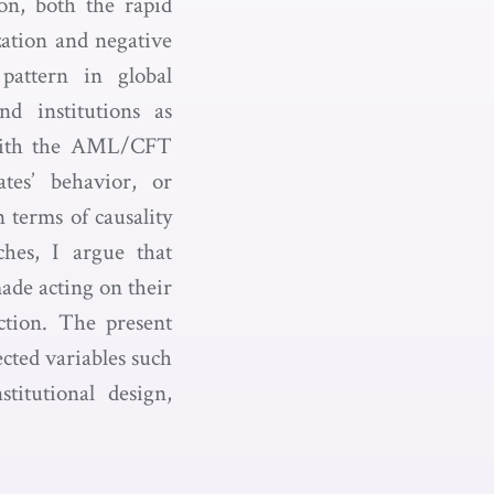
on, both the rapid
zation and negative
pattern in global
nd institutions as
e with the AML/CFT
tes’ behavior, or
 terms of causality
ches, I argue that
made acting on their
ction. The present
ected variables such
itutional design,