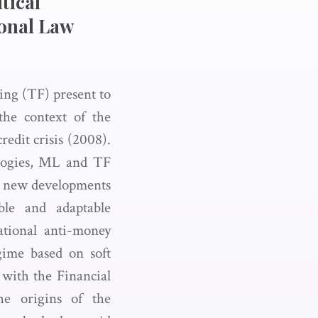
tical
ional Law
ing (TF) present to
 the context of the
credit crisis (2008).
logies, ML and TF
ing new developments
ble and adaptable
national anti-money
ime based on soft
 with the Financial
he origins of the