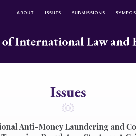
ABOUT
ISSUES
SUBMISSIONS
SYMPOS
 of International Law and 
Issues
tional Anti-Money Laundering and C