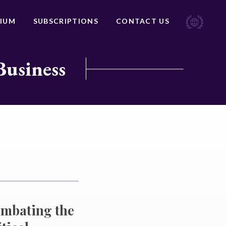
IUM
SUBSCRIPTIONS
CONTACT US
Business
ombating the