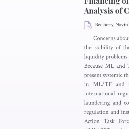
Financing of
Analysis of 
Beekarry, Navin
Concerns about
the stability of t
liquidity problems f
Because ML and T
present systemic th
in ML/TF and the
international regu
laundering and c
regulation and ins
Action Task Forc