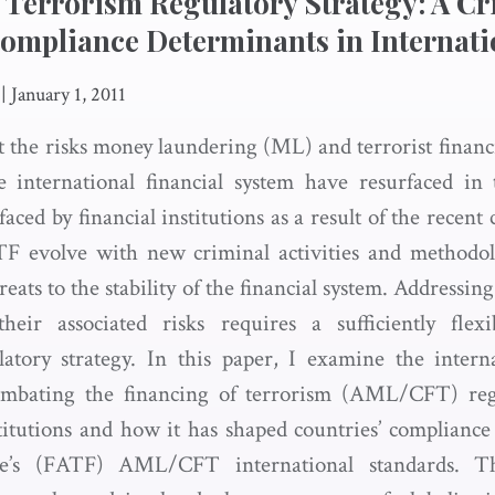
 Terrorism Regulatory Strategy: A Cri
Compliance Determinants in Internat
|
January 1, 2011
 the risks money laundering (ML) and terrorist financ
he international financial system have resurfaced in
aced by financial institutions as a result of the recent 
F evolve with new criminal activities and methodo
reats to the stability of the financial system. Address
ir associated risks requires a sufficiently flexi
latory strategy. In this paper, I examine the inter
ombating the financing of terrorism (AML/CFT) reg
titutions and how it has shaped countries’ compliance
e’s (FATF) AML/CFT international standards. T