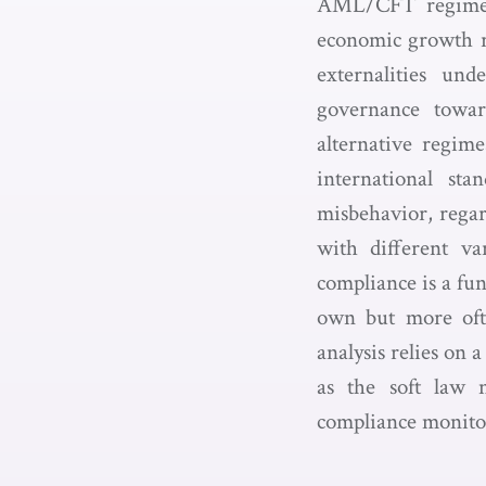
AML/CFT regime ar
economic growth re
externalities un
governance toward
alternative regim
international st
misbehavior, regar
with different va
compliance is a fun
own but more ofte
analysis relies on 
as the soft law 
compliance monitor