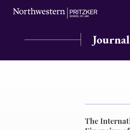
Journal
The Interna