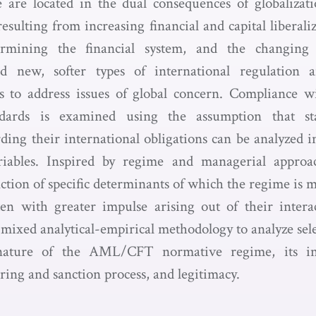
e located in the dual consequences of globalizati
sulting from increasing financial and capital liberali
dermining the financial system, and the changing 
 new, softer types of international regulation a
es to address issues of global concern. Complianc
andards is examined using the assumption that sta
ding their international obligations can be analyzed in
riables. Inspired by regime and managerial approa
ction of specific determinants of which the regime is 
n with greater impulse arising out of their intera
a mixed analytical-empirical methodology to analyze sel
nature of the AML/CFT normative regime, its inst
ing and sanction process, and legitimacy.