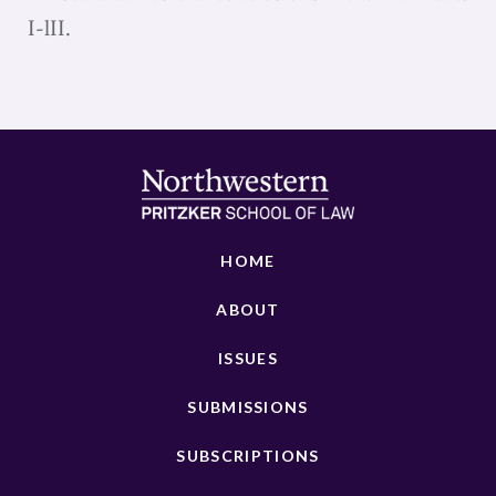
I-lII.
HOME
ABOUT
ISSUES
SUBMISSIONS
SUBSCRIPTIONS