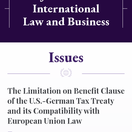
International
Law and Business
Issues
The Limitation on Benefit Clause
of the U.S.-German Tax Treaty
and its Compatibility with
European Union Law