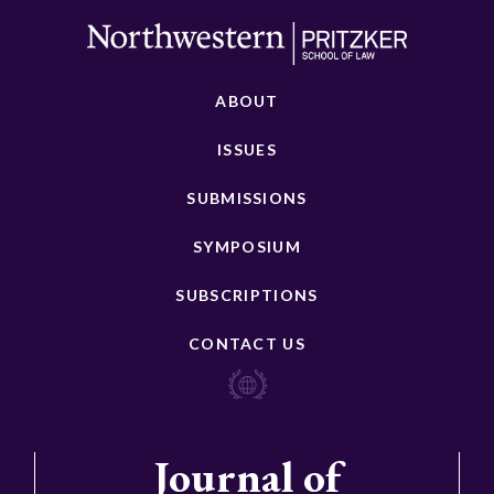
ABOUT
ISSUES
SUBMISSIONS
SYMPOSIUM
SUBSCRIPTIONS
CONTACT US
Journal of