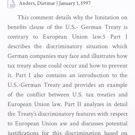
Anders, Dietmar
|
January 1, 1997
This comment details why the limitation on
benefits clause of the U.S.- German Treaty is
contrary to European Union law.5 Part I
describes the discriminatory situation which
German companies may face and illustrates how
tax treaty abuse could occur and how to prevent
it. Part I also contains an introduction to the
U.S.-German Treaty and provides an example
of the conflict between U.S. tax treaties and
European Union law. Part II analyzes in detail
the Treaty’s discriminatory features with respect
to European Union aw and discusses potential
justifications for this discrimination based on