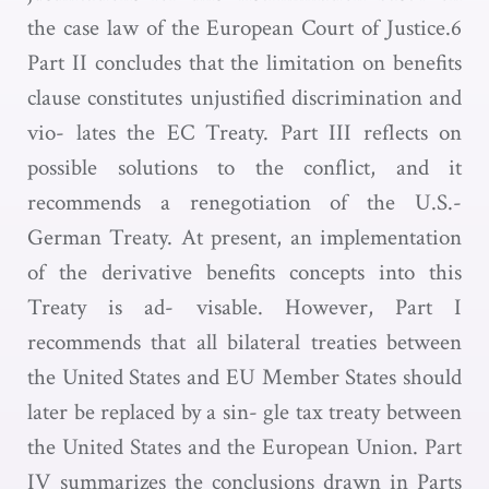
the case law of the European Court of Justice.6
Part II concludes that the limitation on benefits
clause constitutes unjustified discrimination and
vio- lates the EC Treaty. Part III reflects on
possible solutions to the conflict, and it
recommends a renegotiation of the U.S.-
German Treaty. At present, an implementation
of the derivative benefits concepts into this
Treaty is ad- visable. However, Part I
recommends that all bilateral treaties between
the United States and EU Member States should
later be replaced by a sin- gle tax treaty between
the United States and the European Union. Part
IV summarizes the conclusions drawn in Parts