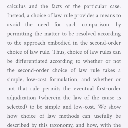
calculus and the facts of the particular case.
Instead, a choice of law rule provides a means to
avoid the need for such comparison, by
permitting the matter to be resolved according
to the approach embodied in the second-order
choice of law rule. Thus, choice of law rules can
be differentiated according to whether or not
the second-order choice of law rule takes a
simple, low-cost formulation, and whether or
not that rule permits the eventual first-order
adjudication (wherein the law of the cause is
selected) to be simple and low-cost. We show
how choice of law methods can usefully be
described by this taxonomy, and how, with the