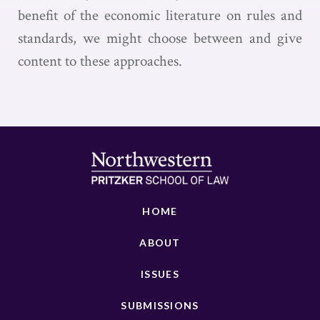
benefit of the economic literature on rules and
standards, we might choose between and give
content to these approaches.
HOME
ABOUT
ISSUES
SUBMISSIONS