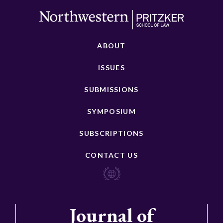
ABOUT
ISSUES
SUBMISSIONS
SYMPOSIUM
SUBSCRIPTIONS
CONTACT US
Journal of