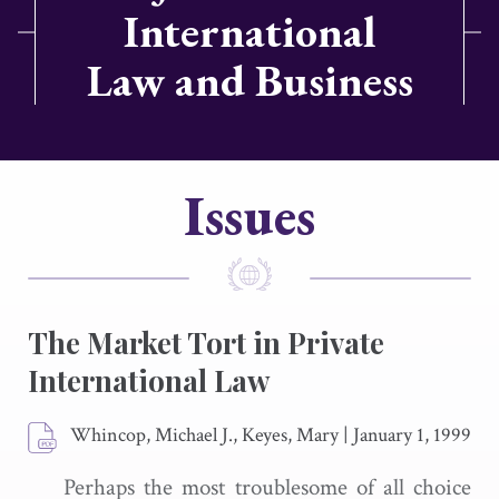
International
Law and Business
Issues
The Market Tort in Private
International Law
Whincop, Michael J., Keyes, Mary
|
January 1, 1999
Perhaps the most troublesome of all choice