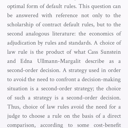
optimal form of default rules. This question can
be answered with reference not only to the
scholarship of contract default rules, but to the
second analogous literature: the economics of
adjudication by rules and standards. A choice of
law rule is the product of what Cass Sunstein
and Edna Ullmann-Margalit describe as a
second-order decision. A strategy used in order
to avoid the need to confront a decision-making
situation is a second-order strategy; the choice
of such a strategy is a second-order decision.
Thus, choice of law rules avoid the need for a
judge to choose a rule on the basis of a direct
comparison, according to some cost-benefit