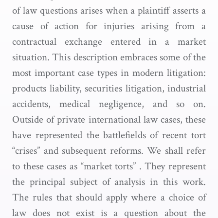
of law questions arises when a plaintiff asserts a
cause of action for injuries arising from a
contractual exchange entered in a market
situation. This description embraces some of the
most important case types in modern litigation:
products liability, securities litigation, industrial
accidents, medical negligence, and so on.
Outside of private international law cases, these
have represented the battlefields of recent tort
“crises” and subsequent reforms. We shall refer
to these cases as “market torts” . They represent
the principal subject of analysis in this work.
The rules that should apply where a choice of
law does not exist is a question about the