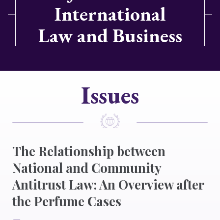
International
Law and Business
Issues
The Relationship between
National and Community
Antitrust Law: An Overview after
the Perfume Cases