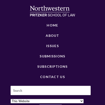
HOME
ABOUT
ISSUES
SUBMISSIONS
SUBSCRIPTIONS
CONTACT US