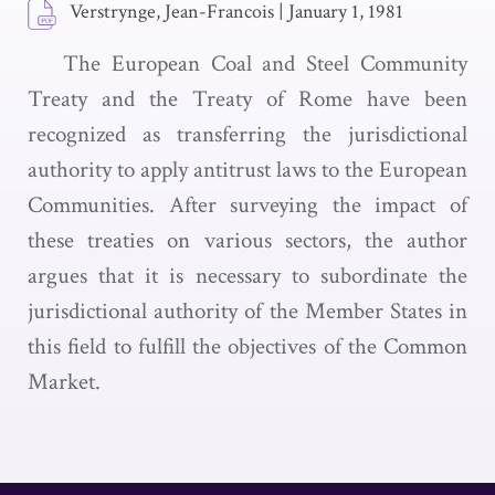
Verstrynge, Jean-Francois
|
January 1, 1981
The European Coal and Steel Community
Treaty and the Treaty of Rome have been
recognized as transferring the jurisdictional
authority to apply antitrust laws to the European
Communities. After surveying the impact of
these treaties on various sectors, the author
argues that it is necessary to subordinate the
jurisdictional authority of the Member States in
this field to fulfill the objectives of the Common
Market.