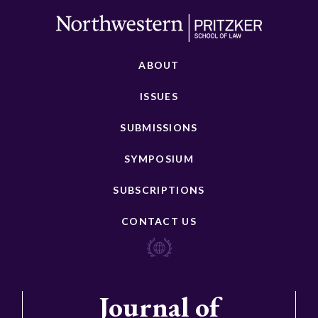
ABOUT
ISSUES
SUBMISSIONS
SYMPOSIUM
SUBSCRIPTIONS
CONTACT US
Journal of