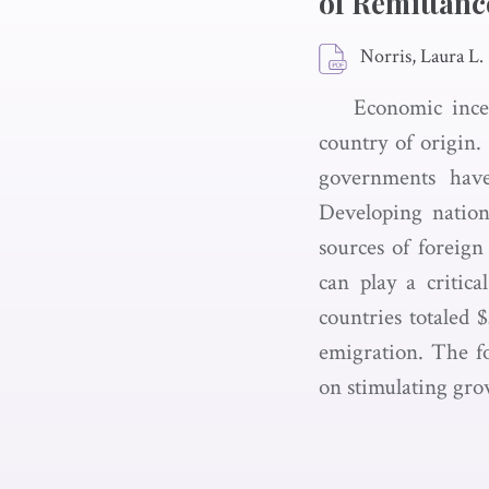
of Remittanc
Norris, Laura L.
Economic incen
country of origin
governments have
Developing nation
sources of foreign
can play a critic
countries totaled 
emigration. The f
on stimulating gro