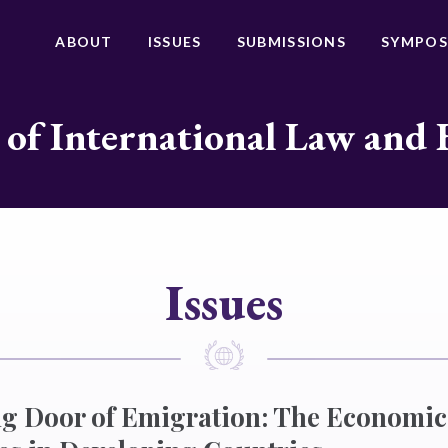
ABOUT
ISSUES
SUBMISSIONS
SYMPOS
 of International Law and 
Issues
g Door of Emigration: The Economic