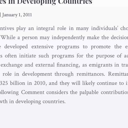
es in Developing Countries
|
January 1, 2011
tives play an integral role in many individuals’ cho
. While a person may independently make the decisio
 developed extensive programs to promote the e
s often initiate such programs for the purpose of ac
 exchange and external financing, as emigrants in tra
al role in development through remittances. Remitta
$325 billion in 2010, and they will likely continue to 
ollowing Comment considers the palpable contributio
wth in developing countries.