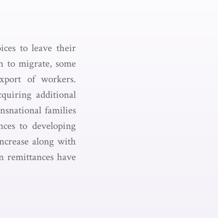
ices to leave their
n to migrate, some
xport of workers.
quiring additional
nsnational families
nces to developing
increase along with
n remittances have