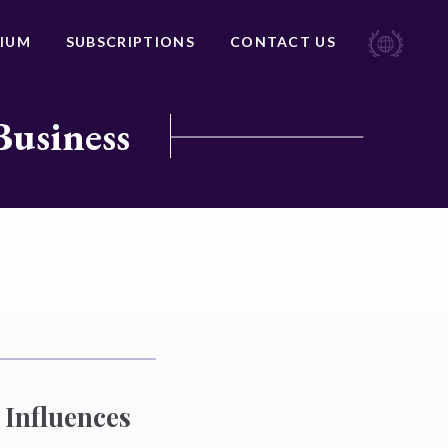
IUM
SUBSCRIPTIONS
CONTACT US
Business
 Influences