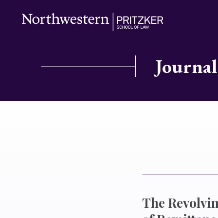
Journal
The Revolvin