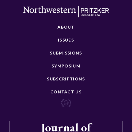
ABOUT
ISSUES
SUBMISSIONS
SYMPOSIUM
SUBSCRIPTIONS
CONTACT US
Journal of