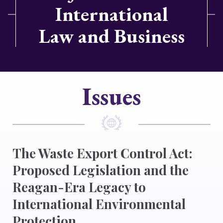
International
Law and Business
Issues
The Waste Export Control Act:
Proposed Legislation and the
Reagan-Era Legacy to
International Environmental
Protection