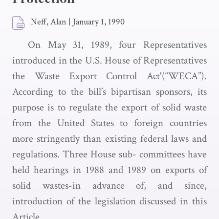
Neff, Alan
|
January 1, 1990
On May 31, 1989, four Representatives
introduced in the U.S. House of Representatives
the Waste Export Control Act'(“WECA”).
According to the bill’s bipartisan sponsors, its
purpose is to regulate the export of solid waste
from the United States to foreign countries
more stringently than existing federal laws and
regulations. Three House sub- committees have
held hearings in 1988 and 1989 on exports of
solid wastes-in advance of, and since,
introduction of the legislation discussed in this
Article.