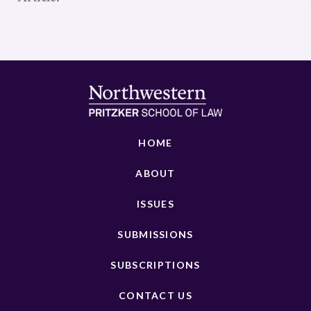
HOME
ABOUT
ISSUES
SUBMISSIONS
SUBSCRIPTIONS
CONTACT US