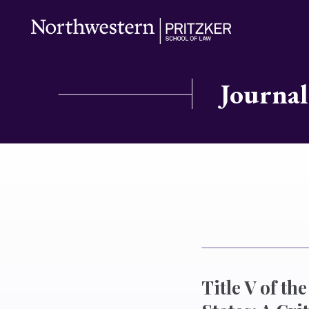
Journal
Title V of t