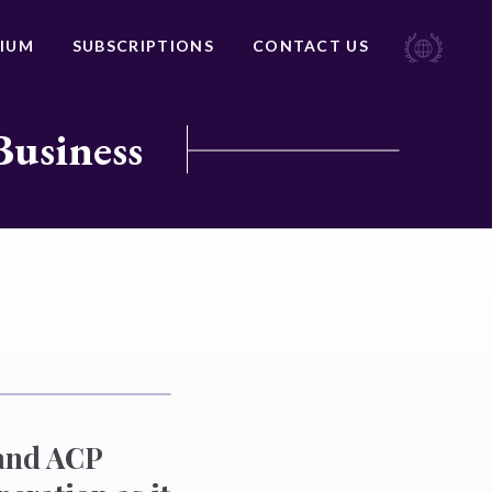
IUM
SUBSCRIPTIONS
CONTACT US
Business
 and ACP