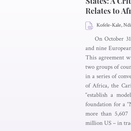
States: A Cri
Relates to Af
Kofele-Kale, Nd
On October 31,
and nine European
This agreement wil
two groups of coun
in a series of con
of Africa, the Car
“establish a mode
foundation for a 
more than 5,607 
million US – in tra