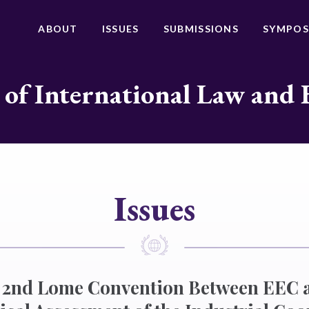
ABOUT
ISSUES
SUBMISSIONS
SYMPOS
 of International Law and 
Issues
he 2nd Lome Convention Between EEC