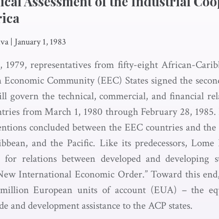
tical Assessment of the Industrial Coo
rica
iva
|
January 1, 1983
 1979, representatives from fifty-eight African-Cari
 Economic Community (EEC) States signed the seco
l govern the technical, commercial, and financial re
tries from March 1, 1980 through February 28, 1985. L
ventions concluded between the EEC countries and the
ibbean, and the Pacific. Like its predecessors, Lome
l for relations between developed and developing st
“New International Economic Order.” Toward this end
million European units of account (EUA) – the equ
de and development assistance to the ACP states.