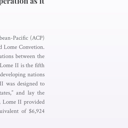
peration as it
bbean-Pacific (ACP)
nd Lome Convetion.
lations between the
ome II is the fifth
 developing nations
 II was designed to
ates,” and lay the
, Lome II provided
ivalent of $6,924