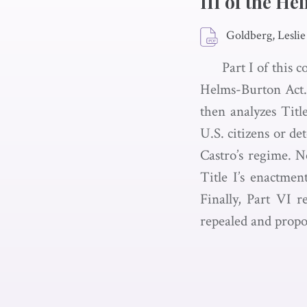
III of the H
Goldberg, Leslie
Part I of this 
Helms-Burton Act. 
then analyzes Title
U.S. citizens or de
Castro’s regime. Ne
Title I’s enactment
Finally, Part VI r
repealed and propo