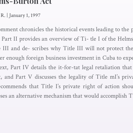
elms-Burton Act
 R.
|
January 1, 1997
comment chronicles the historical events leading to the
Part II provides an overview of Ti- tle I of the Helms
 III and de- scribes why Title III will not protect th
ter enough foreign business investment in Cuba to expe
xt, Part IV details the it-for-tat legal retaliation t
, and Part V discusses the legality of Title mI’s priv
ecommends that Title I’s private right of action sh
ses an alternative mechanism that would accomplish Titl