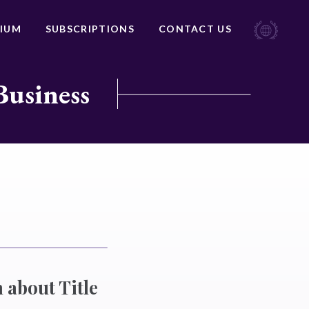
IUM
SUBSCRIPTIONS
CONTACT US
Business
 about Title