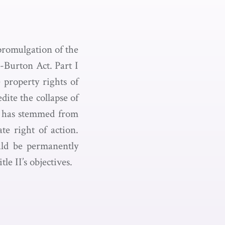
 promulgation of the
-Burton Act. Part I
e property rights of
dite the collapse of
hat has stemmed from
ate right of action.
ould be permanently
e II’s objectives.