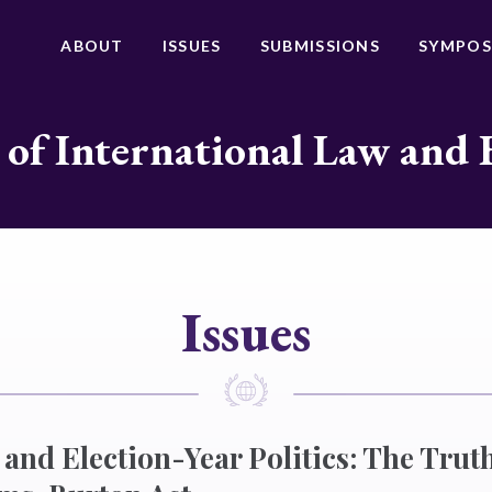
ABOUT
ISSUES
SUBMISSIONS
SYMPOS
 of International Law and 
Issues
 and Election-Year Politics: The Truth