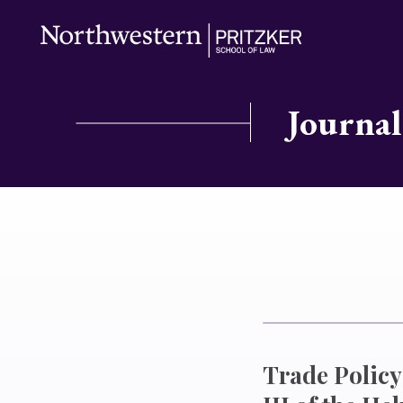
Journal
Trade Policy