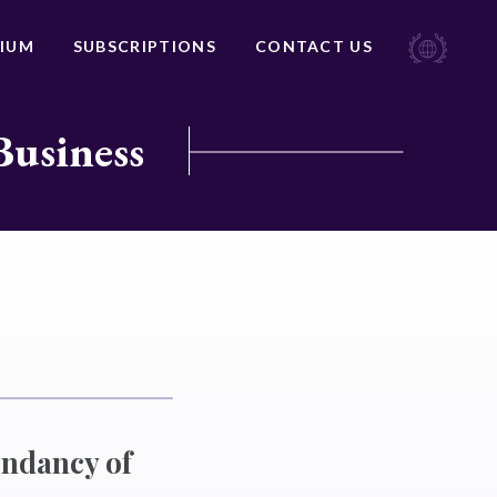
IUM
SUBSCRIPTIONS
CONTACT US
Business
endancy of