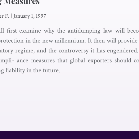
g Measures
er F.
|
January 1, 1997
will first examine why the antidumping law will be
protection in the new millennium. It then will provide
tory regime, and the controversy it has engendered. F
ompli- ance measures that global exporters should c
 liability in the future.