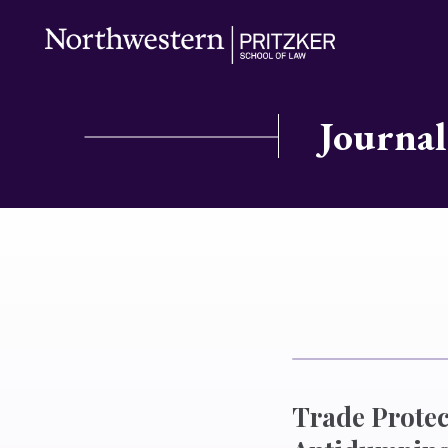
Journal
Trade Protec