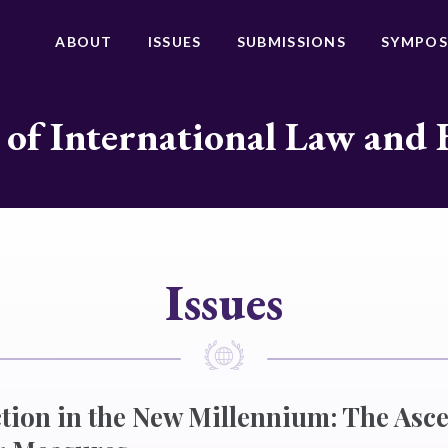
ABOUT
ISSUES
SUBMISSIONS
SYMPOS
 of International Law and 
Issues
tion in the New Millennium: The Asc