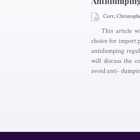
Antidumpin
Corr, Christoph
This article 
choice for import 
antidumping regula
will discuss the c
avoid anti- dumping