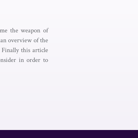
come the weapon of
 an overview of the
inally this article
onsider in order to