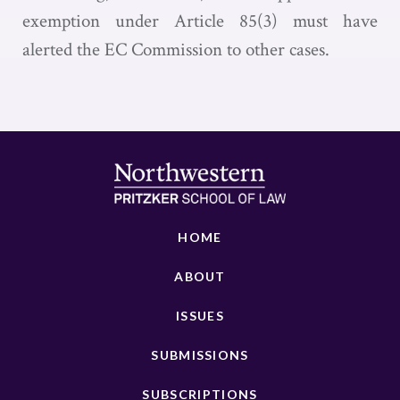
exemption under Article 85(3) must have
alerted the EC Commission to other cases.
HOME
ABOUT
ISSUES
SUBMISSIONS
SUBSCRIPTIONS