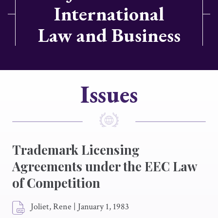
International
Law and Business
Issues
Trademark Licensing
Agreements under the EEC Law
of Competition
Joliet, Rene
|
January 1, 1983