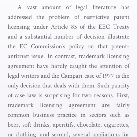
A vast amount of legal literature has
addressed the problem of restrictive patent
licensing under Article 85 of the EEC Treaty
and a substantial number of decision illustrate
the EC Commission’s policy on that patent-
antitrust issue. In contrast, trademark licensing
agreement have hardly caught the attention of
legal writers and the Campari case of 1977 is the
only decision that deals with them. Such paucity
of case law is surprising for two reasons. First,
trademark licensing agreement are fairly
common business practice in sectors such as
beer, soft drinks, aperitifs, chocolate, cigarettes,
or clothing; and second, several appliations for