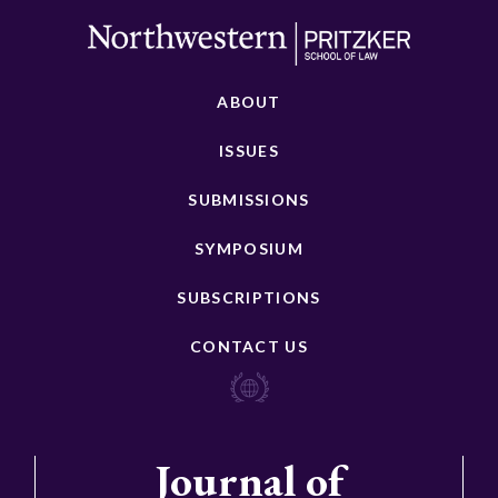
ABOUT
ISSUES
SUBMISSIONS
SYMPOSIUM
SUBSCRIPTIONS
CONTACT US
Journal of