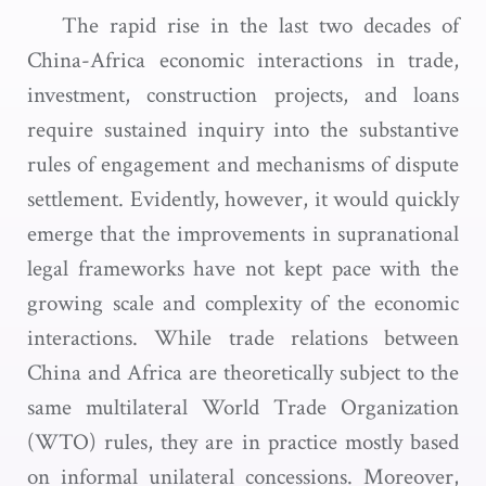
The rapid rise in the last two decades of
China-Africa economic interactions in trade,
investment, construction projects, and loans
require sustained inquiry into the substantive
rules of engagement and mechanisms of dispute
settlement. Evidently, however, it would quickly
emerge that the improvements in supranational
legal frameworks have not kept pace with the
growing scale and complexity of the economic
interactions. While trade relations between
China and Africa are theoretically subject to the
same multilateral World Trade Organization
(WTO) rules, they are in practice mostly based
on informal unilateral concessions. Moreover,