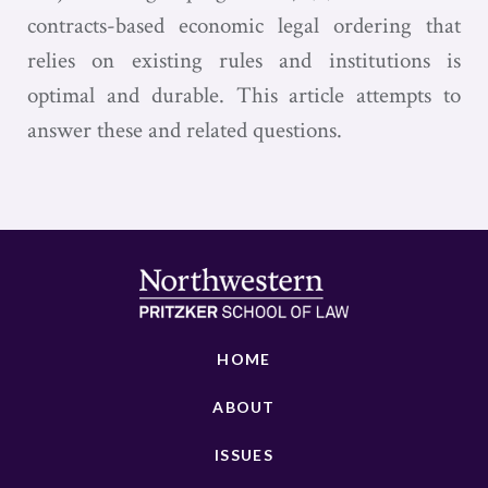
contracts-based economic legal ordering that
relies on existing rules and institutions is
optimal and durable. This article attempts to
answer these and related questions.
HOME
ABOUT
ISSUES