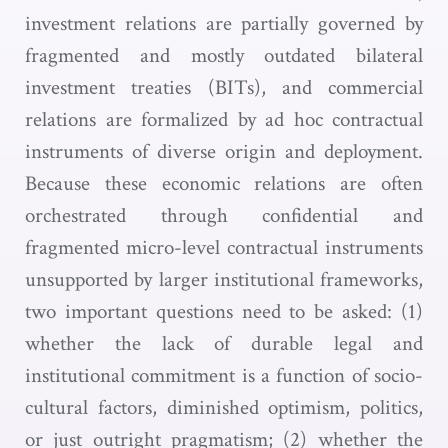
investment relations are partially governed by
fragmented and mostly outdated bilateral
investment treaties (BITs), and commercial
relations are formalized by ad hoc contractual
instruments of diverse origin and deployment.
Because these economic relations are often
orchestrated through confidential and
fragmented micro-level contractual instruments
unsupported by larger institutional frameworks,
two important questions need to be asked: (1)
whether the lack of durable legal and
institutional commitment is a function of socio-
cultural factors, diminished optimism, politics,
or just outright pragmatism; (2) whether the