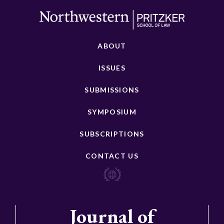
ABOUT
ISSUES
SUBMISSIONS
SYMPOSIUM
SUBSCRIPTIONS
CONTACT US
Journal of