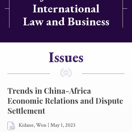
International
Law and Business
Issues
Trends in China-Africa
Economic Relations and Dispute
Settlement
Kidane, Won
|
May 1, 2023