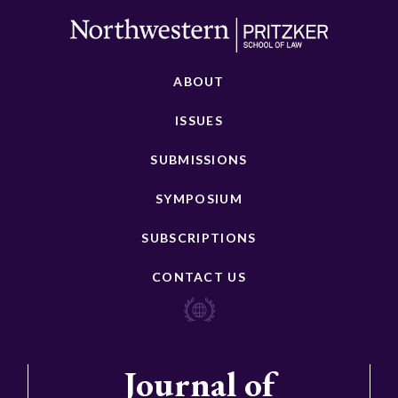
ABOUT
ISSUES
SUBMISSIONS
SYMPOSIUM
SUBSCRIPTIONS
CONTACT US
Journal of