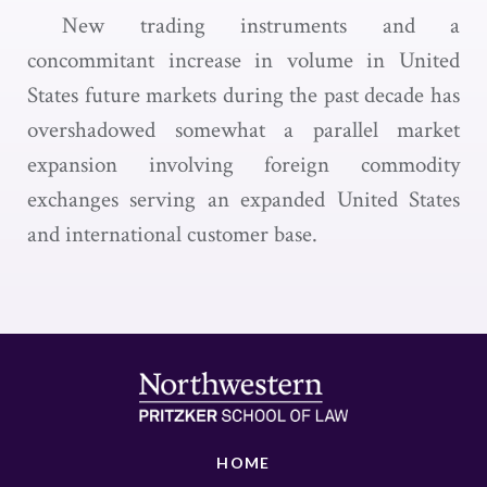
New trading instruments and a
concommitant increase in volume in United
States future markets during the past decade has
overshadowed somewhat a parallel market
expansion involving foreign commodity
exchanges serving an expanded United States
and international customer base.
HOME