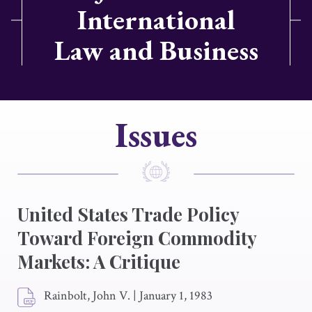
International
Law and Business
Issues
United States Trade Policy
Toward Foreign Commodity
Markets: A Critique
Rainbolt, John V.
|
January 1, 1983