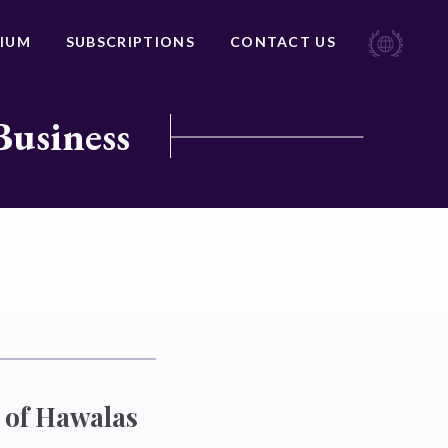
IUM
SUBSCRIPTIONS
CONTACT US
Business
 of Hawalas