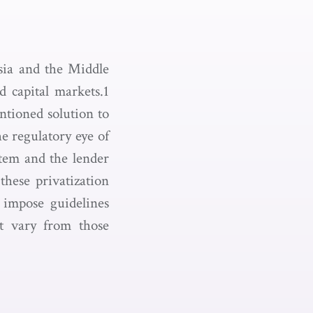
sia and the Middle
d capital markets.1
ntioned solution to
e regulatory eye of
stem and the lender
these privatization
 impose guidelines
at vary from those