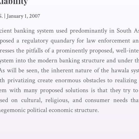
iability
S.
|
January 1, 2007
cient banking system used predominantly in South A
 posed a regulatory quandary for law enforcement an
sses the pitfalls of a prominently proposed, well-inte
ystem into the modern banking structure and under th
s will be seen, the inherent nature of the hawala sy
ith privatizing create enormous obstacles to realizing 
lem with many proposed solutions is that they try to
ed on cultural, religious, and consumer needs th
hegemonic political economic structure.