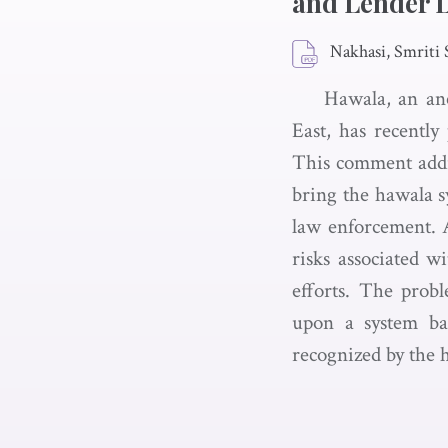
and Lender L
Nakhasi, Smriti 
Hawala, an an
East, has recently
This comment addre
bring the hawala s
law enforcement. A
risks associated w
efforts. The prob
upon a system bas
recognized by the 