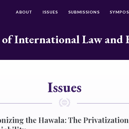
ABOUT
ISSUES
SUBMISSIONS
SYMPOS
 of International Law and 
Issues
nizing the Hawala: The Privatization