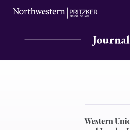
Journal
Western Unio