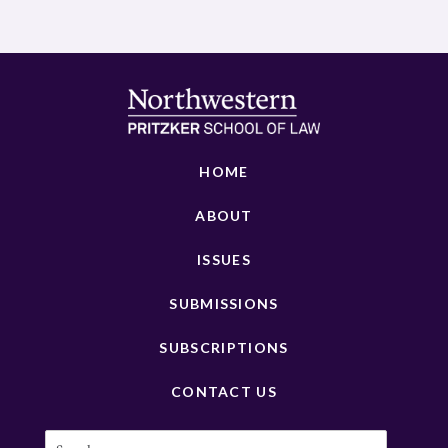
HOME
ABOUT
ISSUES
SUBMISSIONS
SUBSCRIPTIONS
CONTACT US