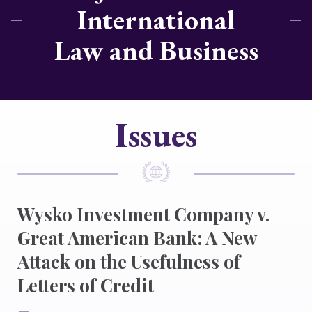
International
Law and Business
Issues
Wysko Investment Company v.
Great American Bank: A New
Attack on the Usefulness of
Letters of Credit