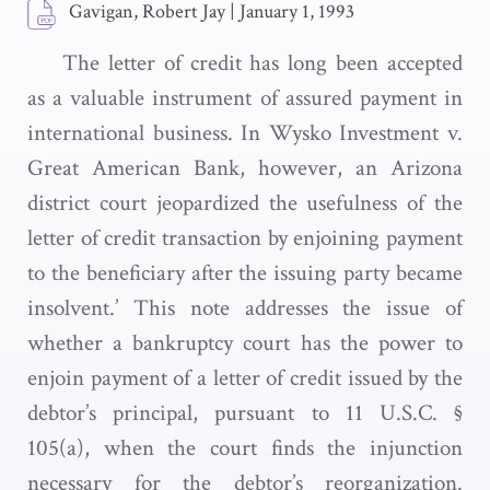
Gavigan, Robert Jay
|
January 1, 1993
The letter of credit has long been accepted
as a valuable instrument of assured payment in
international business. In Wysko Investment v.
Great American Bank, however, an Arizona
district court jeopardized the usefulness of the
letter of credit transaction by enjoining payment
to the beneficiary after the issuing party became
insolvent.’ This note addresses the issue of
whether a bankruptcy court has the power to
enjoin payment of a letter of credit issued by the
debtor’s principal, pursuant to 11 U.S.C. §
105(a), when the court finds the injunction
necessary for the debtor’s reorganization.