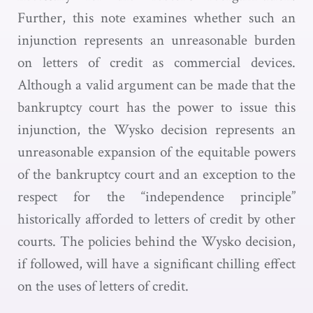
Further, this note examines whether such an
injunction represents an unreasonable burden
on letters of credit as commercial devices.
Although a valid argument can be made that the
bankruptcy court has the power to issue this
injunction, the Wysko decision represents an
unreasonable expansion of the equitable powers
of the bankruptcy court and an exception to the
respect for the “independence principle”
historically afforded to letters of credit by other
courts. The policies behind the Wysko decision,
if followed, will have a significant chilling effect
on the uses of letters of credit.