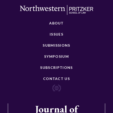
ABOUT
ISSUES
SUBMISSIONS
SYMPOSIUM
SUBSCRIPTIONS
CONTACT US
Journal of