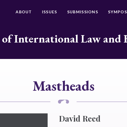
ABOUT
ISSUES
SUBMISSIONS
SYMPOS
 of International Law and 
Mastheads
David Reed