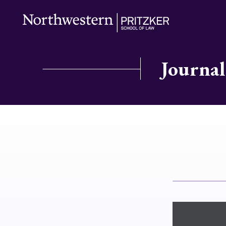
Journal