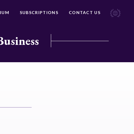
IUM
SUBSCRIPTIONS
CONTACT US
Business